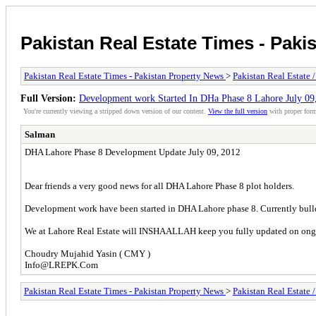
Pakistan Real Estate Times - Paki
Pakistan Real Estate Times - Pakistan Property News
>
Pakistan Real Estate 
Full Version:
Development work Started In DHa Phase 8 Lahore July 09
You're currently viewing a stripped down version of our content.
View the full version
with proper form
Salman
DHA Lahore Phase 8 Development Update July 09, 2012
Dear friends a very good news for all DHA Lahore Phase 8 plot holders.
Development work have been started in DHA Lahore phase 8. Currently bulld
We at Lahore Real Estate will INSHAALLAH keep you fully updated on ongo
Choudry Mujahid Yasin ( CMY )
Info@LREPK.Com
Pakistan Real Estate Times - Pakistan Property News
>
Pakistan Real Estate 