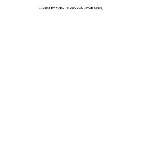
Powered By
MyBB
, © 2002-2026
MyBB Group