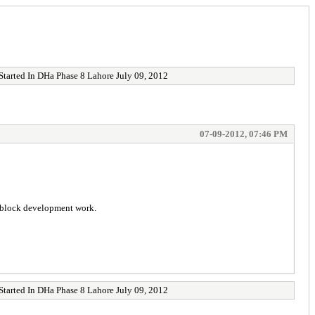
tarted In DHa Phase 8 Lahore July 09, 2012
07-09-2012, 07:46 PM
W block development work.
tarted In DHa Phase 8 Lahore July 09, 2012