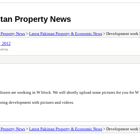
stan Property News
/ Property News
>
Latest Pakistan Property & Economic News
> Development work S
, 2012
atting.
ozers are working in W block. We will shortly upload some pictures for you for 
ing development with pictures and videos.
/ Property News
>
Latest Pakistan Property & Economic News
> Development work S