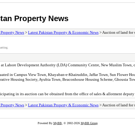
stan Property News
/ Property News
>
Latest Pakistan Property & Economic News
> Auction of land for 
atting.
 held at Lahore Development Authority (LDA) Community Centre, New Muslim Town, o
situated in Campus View Town, Khayaban-e-Khairuddin, Jaffar Town, Sun Flower H
perative Housing Society, Ayubia Town, Beaconhouse Housing Scheme, Ghousia T
ticipating in its auction can be obtained from the office of sales & allotment deput
/ Property News
>
Latest Pakistan Property & Economic News
> Auction of land for 
Powered By
MyBB
, © 2002-2026
MyBB Group