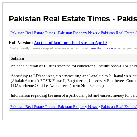
Pakistan Real Estate Times - Paki
Pakistan Real Estate Times - Pakistan Property News
>
Pakistan Real Estate 
Full Version:
Auction of land for school sites on April 8
You're currently viewing a stripped down version of our content.
View the full version
with proper form
Salman
An open auction of 18 sites reserved for educational institutions will be
According to LDA sources, sites measuring one kanal up to 21 kanal were 
(Alfalah Avenue), PCSIR Phase-II, Engineering University Employees Coo
LDA's scheme Quaid-e-Azam Town (Town Ship Scheme).
Information regarding the area of a particular plot and earnest money for par
Pakistan Real Estate Times - Pakistan Property News
>
Pakistan Real Estate 