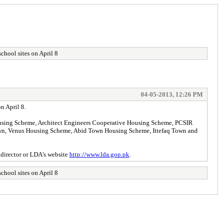
school sites on April 8
04-05-2013, 12:26 PM
n April 8.
ousing Scheme, Architect Engineers Cooperative Housing Scheme, PCSIR
own, Venus Housing Scheme, Abid Town Housing Scheme, Ittefaq Town and
y director or LDA's website
http://www.lda.gop.pk
.
school sites on April 8