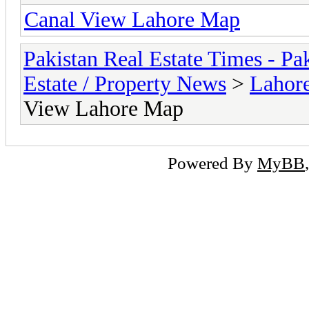
Canal View Lahore Map
Pakistan Real Estate Times - P
Estate / Property News
>
Lahor
View Lahore Map
Powered By
MyBB