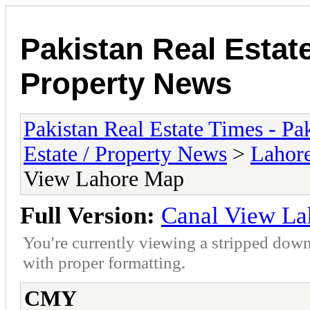
Pakistan Real Estat
Property News
Pakistan Real Estate Times - P
Estate / Property News
>
Lahor
View Lahore Map
Full Version:
Canal View L
You're currently viewing a stripped down
with proper formatting.
CMY