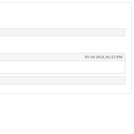
01-19-2014, 01:52 PM