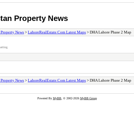
stan Property News
/ Property News
>
LahoreRealEstate.Com Latest Maps
> DHA Lahore Phase 2 Map
atting.
/ Property News
>
LahoreRealEstate.Com Latest Maps
> DHA Lahore Phase 2 Map
Powered By
MyBB
, © 2002-2026
MyBB Group