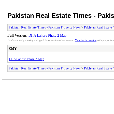
Pakistan Real Estate Times - Paki
Pakistan Real Estate Times - Pakistan Property News
>
Pakistan Real Estate 
Full Version:
DHA Lahore Phase 2 Map
You're currently viewing a stripped down version of our content.
View the full version
with proper form
CMY
DHA Lahore Phase 2 Map
Pakistan Real Estate Times - Pakistan Property News
>
Pakistan Real Estate 