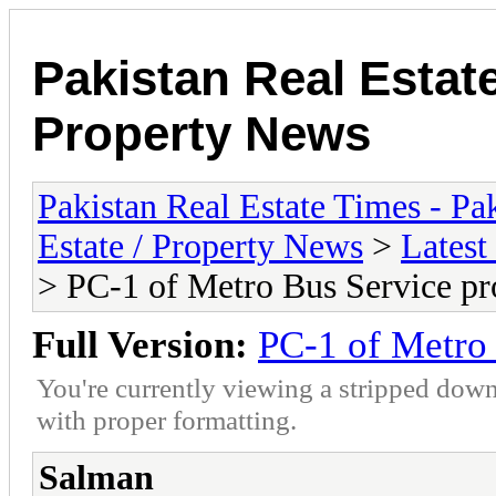
Pakistan Real Estat
Property News
Pakistan Real Estate Times - P
Estate / Property News
>
Latest
> PC-1 of Metro Bus Service pr
Full Version:
PC-1 of Metro 
You're currently viewing a stripped down
with proper formatting.
Salman