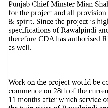
Punjab Chief Minster Mian Shahb
for the project and all provisio
& spirit. Since the project is hi
specifications of Rawalpindi and
therefore CDA has authorised R
as well.
Work on the project would be 
commence on 28th of the curren
11 months after which service 