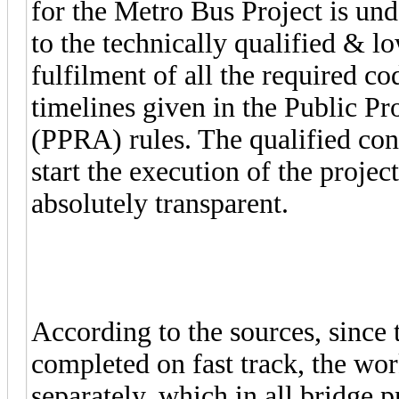
for the Metro Bus Project is u
to the technically qualified & l
fulfilment of all the required co
timelines given in the Public P
(PPRA) rules. The qualified cont
start the execution of the projec
absolutely transparent.
According to the sources, since 
completed on fast track, the wor
separately, which in all bridge p