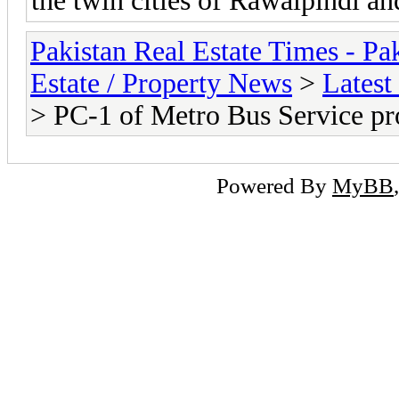
the twin cities of Rawalpindi a
Pakistan Real Estate Times - P
Estate / Property News
>
Latest
> PC-1 of Metro Bus Service pr
Powered By
MyBB