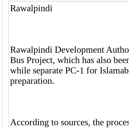
Rawalpindi
Rawalpindi Development Author
Bus Project, which has also be
while separate PC-1 for Islamaba
preparation.
According to sources, the proces