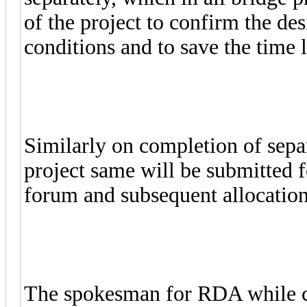
of the project to confirm the desi
conditions and to save the time l
Similarly on completion of sepa
project same will be submitted 
forum and subsequent allocatio
The spokesman for RDA while con