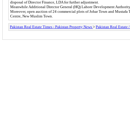
disposal of Director Finance, LDA for further adjustment.
Meanwhile Additional Director General (HQ) Lahore Development Authority M
Moreover, open auction of 24 commercial plots of Johar Town and Mustaf
Centre, New Muslim Town.
Pakistan Real Estate Times - Pakistan Property News
>
Pakistan Real Estate 