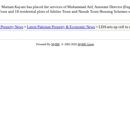
ariam Kayani has placed the services of Muhammad Arif, Assistant Director (Engi
a Town and 18 residential plots of Jubilee Town and Nawab Town Housing Scheme
/ Property News
>
Latest Pakistan Property & Economic News
> LDA sets up cell to 
Powered By
MyBB
, © 2002-2026
MyBB Group