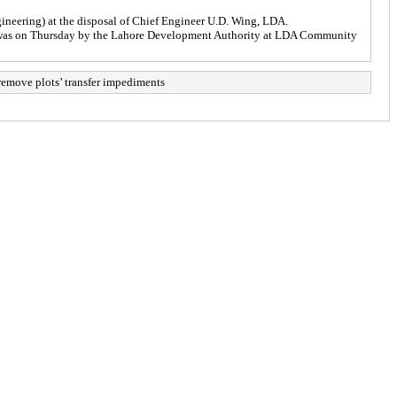
neering) at the disposal of Chief Engineer U.D. Wing, LDA.
s was on Thursday by the Lahore Development Authority at LDA Community
remove plots’ transfer impediments