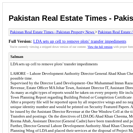
Pakistan Real Estate Times - Paki
Pakistan Real Estate Times - Pakistan Property News
>
Pakistan Real Estate 
Full Version:
LDA sets up cell to remove plots’ transfer impediments
You're currently viewing a stripped down version of our content.
View the full version
with proper form
Salman
LDA sets up cell to remove plots’ transfer impediments
LAHORE – Lahore Development Authority Director General Ahad Khan Cheema 
possible time.
Supervised by the Director Land Development–One Muhammad Imran Raza Abba
Revenue, Estate Officer MA Johar Town, Assistant Director IT, Assistant D
As many as eight types of reports would be taken on every property file i
Town Planning Report regarding Building Period or Completion Certificate an
After a property file will be reported upon by all respective wings and no ne
unique identity number and would be printed on Security Featured Papers. All
be issued by the Assistant Director Revenue at the One Window Cell at the ti
Transfers and postings: On the directives of LDA DG Ahad Khan Cheema, Mu
Reema Aftab, Assistant Director (General Cadre) have been transferred and po
Further, Director General Lahore Development Authority Ahad Khan Cheema 
Planning Wing of LDA and placed their services at the disposal of Project M