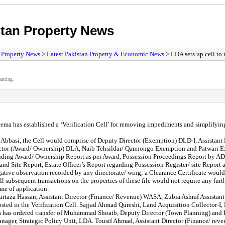
stan Property News
/ Property News
>
Latest Pakistan Property & Economic News
> LDA sets up cell to 
atting.
has established a ‘Verification Cell’ for removing impediments and simplifying 
si, the Cell would comprise of Deputy Director (Exemption) DLD-I, Assistant Dir
irector (Award/ Ownership) DLA, Naib Tehsildar/ Qannongo Exemption and Patwari 
ncluding Award/ Ownership Report as per Award, Possession Proceedings Report by A
d Site Report, Estate Officer’s Report regarding Possession Register/ site Report
gative observation recorded by any directorate/ wing; a Clearance Certificate would
 subsequent transactions on the properties of these file would not require any furth
me of application.
rtaza Hassan, Assistant Director (Finance/ Revenue) WASA, Zubia Ashraf Assistan
sted in the Verification Cell. Sajjad Ahmad Qureshi, Land Acquisition Collector-I, 
has ordered transfer of Muhammad Shoaib, Deputy Director (Town Planning) and F
anager, Strategic Policy Unit, LDA. Tousif Ahmad, Assistant Director (Finance/ reve