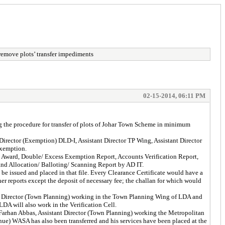
remove plots’ transfer impediments
02-15-2014, 06:11 PM
the procedure for transfer of plots of Johar Town Scheme in minimum
ector (Exemption) DLD-I, Assistant Director TP Wing, Assistant Director
Exemption.
D Award, Double/ Excess Exemption Report, Accounts Verification Report,
 and Allocation/ Balloting/ Scanning Report by AD IT.
 be issued and placed in that file. Every Clearance Certificate would have a
er reports except the deposit of necessary fee; the challan for which would
t Director (Town Planning) working in the Town Planning Wing of LDA and
LDA will also work in the Verification Cell.
arhan Abbas, Assistant Director (Town Planning) working the Metropolitan
nue) WASA has also been transferred and his services have been placed at the