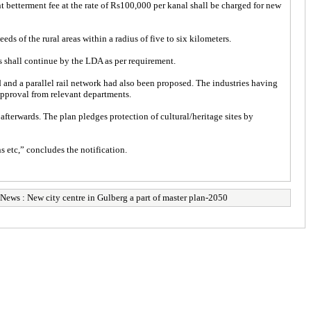
t betterment fee at the rate of Rs100,000 per kanal shall be charged for new
eds of the rural areas within a radius of five to six kilometers.
s shall continue by the LDA as per requirement.
ad and a parallel rail network had also been proposed. The industries having
approval from relevant departments.
terwards. The plan pledges protection of cultural/heritage sites by
s etc,” concludes the notification.
News : New city centre in Gulberg a part of master plan-2050