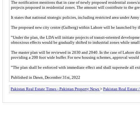
The notification mentions that in case of newly proposed residential zones/ar
projects proposed in residential zones. The amount will contribute to the g
It states that national strategic policies, including restricted area under Arm
The proposed new city centre (Gulberg) within Lahore will be launched by the
“Under the plan, the LDA will initiate projects of transit-oriented developme
obnoxious effects would be gradually shifted to industrial zones while smal
The master plan will be reviewed in 2030 and 2040. In the case of Lahore di
providing a 200 foot wide buffer. For new housing schemes, approval would 
“The plan shall be enforced with immediate effect and shall supersede all exi
Published in Dawn, December 31st, 2022
Pakistan Real Estate Times - Pakistan Property News
>
Pakistan Real Estate 