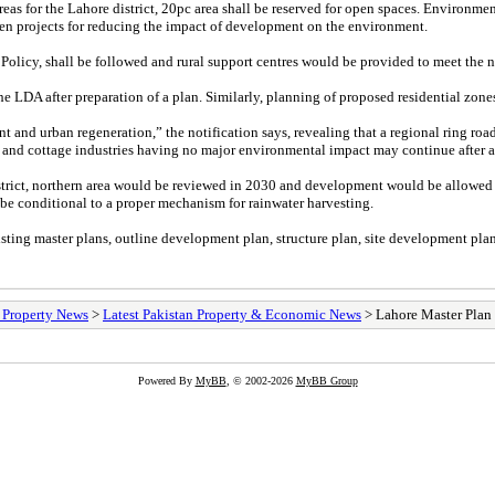
eas for the Lahore district, 20pc area shall be reserved for open spaces. Environmen
reen projects for reducing the impact of development on the environment.
y Policy, shall be followed and rural support centres would be provided to meet the ne
 LDA after preparation of a plan. Similarly, planning of proposed residential zone
nt and urban regeneration,” the notification says, revealing that a regional ring ro
l and cottage industries having no major environmental impact may continue after 
strict, northern area would be reviewed in 2030 and development would be allowed af
be conditional to a proper mechanism for rainwater harvesting.
sting master plans, outline development plan, structure plan, site development plan
/ Property News
>
Latest Pakistan Property & Economic News
> Lahore Master Plan 
Powered By
MyBB
, © 2002-2026
MyBB Group