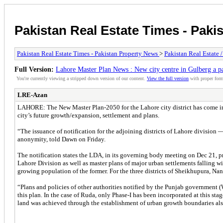
Pakistan Real Estate Times - Paki
Pakistan Real Estate Times - Pakistan Property News
>
Pakistan Real Estate 
Full Version:
Lahore Master Plan News : New city centre in Gulberg a p
You're currently viewing a stripped down version of our content.
View the full version
with proper form
LRE-Azan
LAHORE: The New Master Plan-2050 for the Lahore city district has come into 
city’s future growth/expansion, settlement and plans.
“The issuance of notification for the adjoining districts of Lahore division
anonymity, told Dawn on Friday.
The notification states the LDA, in its governing body meeting on Dec 21, 
Lahore Division as well as master plans of major urban settlements falling wi
growing population of the former. For the three districts of Sheikhupura, Na
“Plans and policies of other authorities notified by the Punjab government
this plan. In the case of Ruda, only Phase-I has been incorporated at this sta
land was achieved through the establishment of urban growth boundaries also