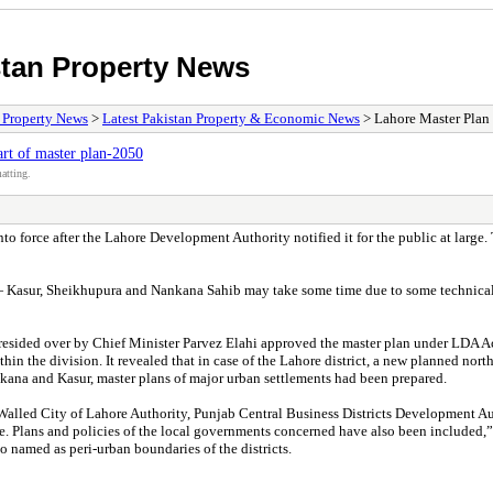
stan Property News
/ Property News
>
Latest Pakistan Property & Economic News
> Lahore Master Plan 
art of master plan-2050
atting.
force after the Lahore Development Authority notified it for the public at large. 
 — Kasur, Sheikhupura and Nankana Sahib may take some time due to some technical, 
presided over by Chief Minister Parvez Elahi approved the master plan under LDA A
thin the division. It revealed that in case of the Lahore district, a new planned n
nkana and Kasur, master plans of major urban settlements had been prepared.
 (Walled City of Lahore Authority, Punjab Central Business Districts Development
ge. Plans and policies of the local governments concerned have also been included,” 
 named as peri-urban boundaries of the districts.