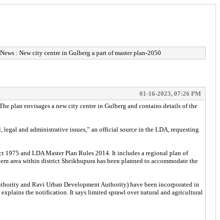
News : New city centre in Gulberg a part of master plan-2050
01-16-2023, 07:26 PM
The plan envisages a new city centre in Gulberg and contains details of the
legal and administrative issues,” an official source in the LDA, requesting
ct 1975 and LDA Master Plan Rules 2014. It includes a regional plan of
orthern area within district Sheikhupura has been planned to accommodate the
 Authority and Ravi Urban Development Authority) have been incorporated in
explains the notification. It says limited sprawl over natural and agricultural