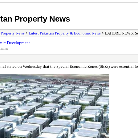
stan Property News
/ Property News
>
Latest Pakistan Property & Economic News
> LAHORE NEWS: Secr
mic Development
atting.
 stated on Wednesday that the Special Economic Zones (SEZs) were essential for