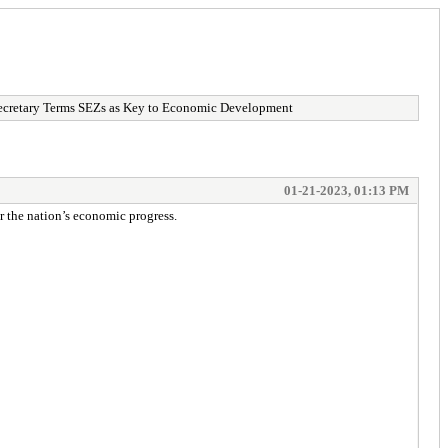
etary Terms SEZs as Key to Economic Development
01-21-2023, 01:13 PM
 the nation’s economic progress.