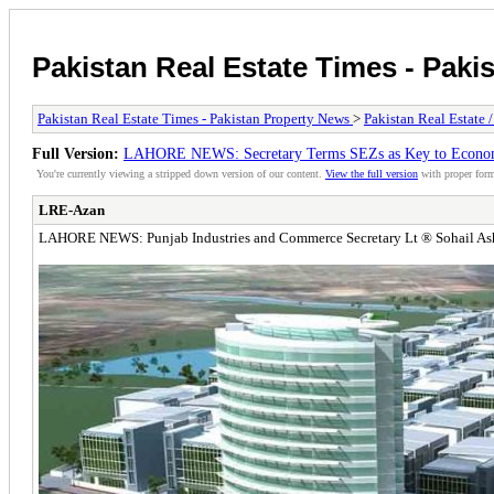
Pakistan Real Estate Times - Paki
Pakistan Real Estate Times - Pakistan Property News
>
Pakistan Real Estate 
Full Version:
LAHORE NEWS: Secretary Terms SEZs as Key to Econo
You're currently viewing a stripped down version of our content.
View the full version
with proper form
LRE-Azan
LAHORE NEWS: Punjab Industries and Commerce Secretary Lt ® Sohail Ashraf