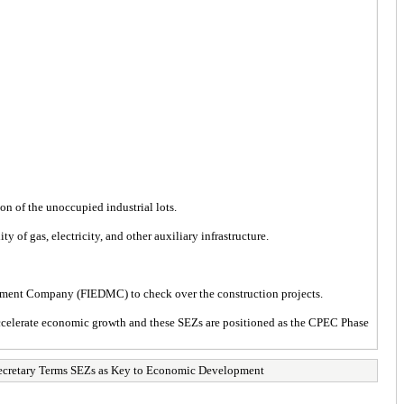
ion of the unoccupied industrial lots.
 of gas, electricity, and other auxiliary infrastructure.
agement Company (FIEDMC) to check over the construction projects.
accelerate economic growth and these SEZs are positioned as the CPEC Phase
etary Terms SEZs as Key to Economic Development