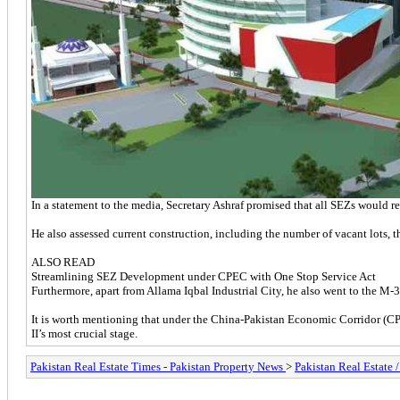
In a statement to the media, Secretary Ashraf promised that all SEZs would rec
He also assessed current construction, including the number of vacant lots, th
ALSO READ
Streamlining SEZ Development under CPEC with One Stop Service Act
Furthermore, apart from Allama Iqbal Industrial City, he also went to the 
It is worth mentioning that under the China-Pakistan Economic Corridor (CP
II’s most crucial stage.
Pakistan Real Estate Times - Pakistan Property News
>
Pakistan Real Estate 