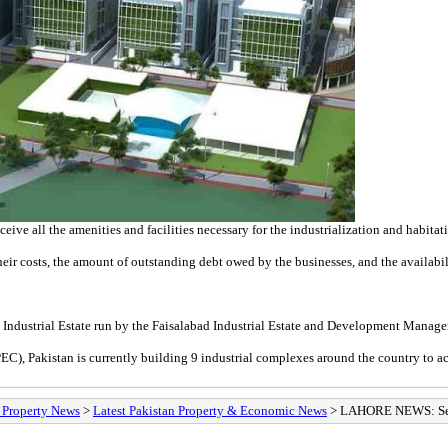
eive all the amenities and facilities necessary for the industrialization and habitat
eir costs, the amount of outstanding debt owed by the businesses, and the availability
M-3 Industrial Estate run by the Faisalabad Industrial Estate and Development Man
EC), Pakistan is currently building 9 industrial complexes around the country to 
/ Property News
>
Latest Pakistan Property & Economic News
> LAHORE NEWS: Secr