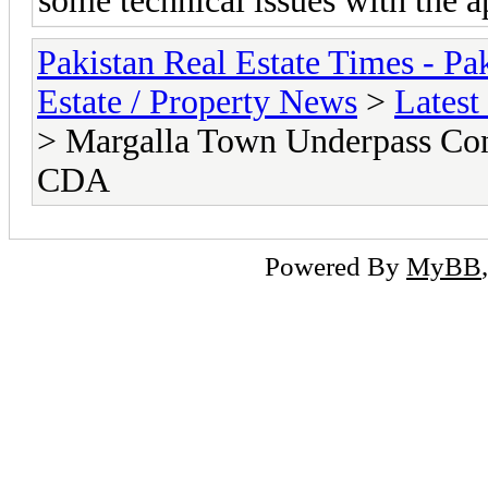
some technical issues with the 
Pakistan Real Estate Times - P
Estate / Property News
>
Latest
> Margalla Town Underpass Con
CDA
Powered By
MyBB