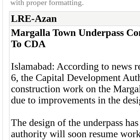
with proper formatting.
LRE-Azan
Margalla Town Underpass Con
To CDA
Islamabad: According to news r
6, the Capital Development Aut
construction work on the Marga
due to improvements in the desi
The design of the underpass ha
authority will soon resume work