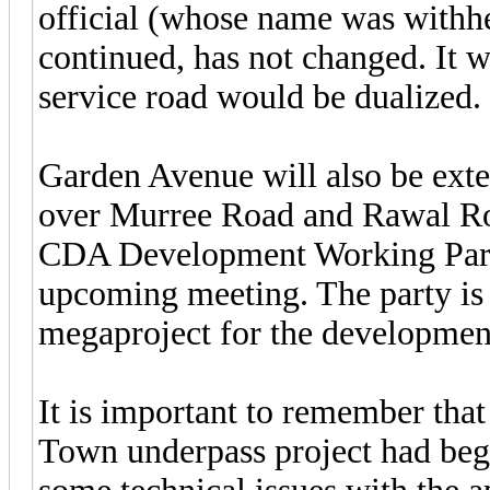
official (whose name was withhe
continued, has not changed. It 
service road would be dualized.
Garden Avenue will also be exte
over Murree Road and Rawal Ro
CDA Development Working Party 
upcoming meeting. The party is 
megaproject for the development
It is important to remember that
Town underpass project had begu