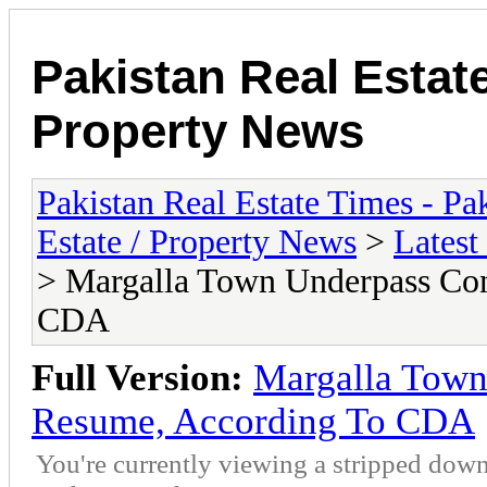
Pakistan Real Estat
Property News
Pakistan Real Estate Times - P
Estate / Property News
>
Latest
> Margalla Town Underpass Con
CDA
Full Version:
Margalla Town
Resume, According To CDA
You're currently viewing a stripped down