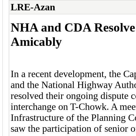
LRE-Azan
NHA and CDA Resolve 
Amicably
In a recent development, the C
and the National Highway Autho
resolved their ongoing dispute c
interchange on T-Chowk. A mee
Infrastructure of the Planning
saw the participation of senior o