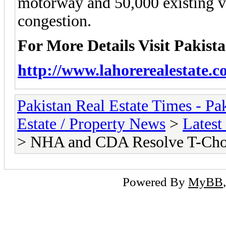
motorway and 50,000 existing v
congestion.
For More Details Visit Pakist
http://www.lahorerealestate.c
Pakistan Real Estate Times - P
Estate / Property News
>
Latest
> NHA and CDA Resolve T-Cho
Powered By
MyBB