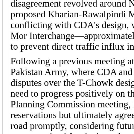
disagreement revolved around N
proposed Kharian-Rawalpindi M
conflicting with CDA's design, 
Mor Interchange—approximatel
to prevent direct traffic influx in
Following a previous meeting at
Pakistan Army, where CDA and N
disputes over the T-Chowk desig
need to progress positively on t
Planning Commission meeting, b
reservations but ultimately agre
road promptly, considering futu