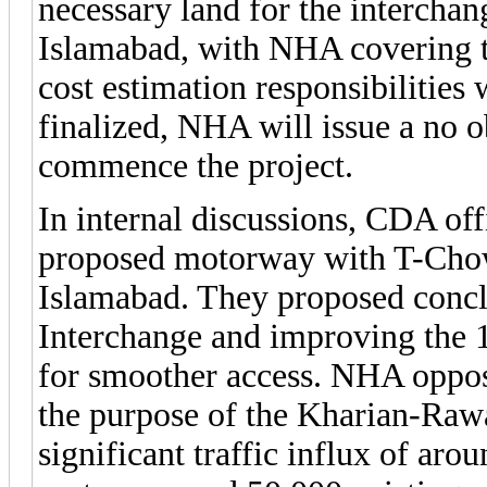
necessary land for the intercha
Islamabad, with NHA covering th
cost estimation responsibilitie
finalized, NHA will issue a no o
commence the project.
In internal discussions, CDA off
proposed motorway with T-Chowk
Islamabad. They proposed conc
Interchange and improving the 
for smoother access. NHA oppose
the purpose of the Kharian-Raw
significant traffic influx of ar