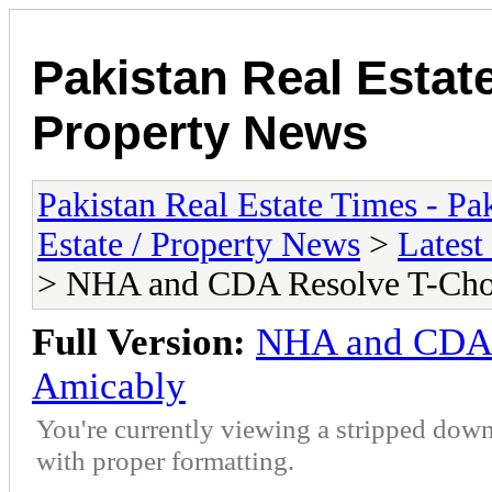
Pakistan Real Estat
Property News
Pakistan Real Estate Times - P
Estate / Property News
>
Latest
> NHA and CDA Resolve T-Cho
Full Version:
NHA and CDA 
Amicably
You're currently viewing a stripped down
with proper formatting.