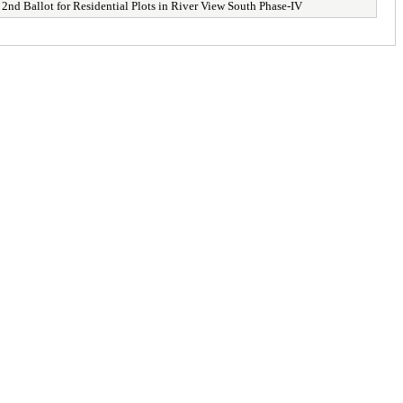
d Ballot for Residential Plots in River View South Phase-IV