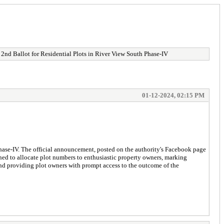
d Ballot for Residential Plots in River View South Phase-IV
01-12-2024, 02:15 PM
hase-IV. The official announcement, posted on the authority's Facebook page
gned to allocate plot numbers to enthusiastic property owners, marking
and providing plot owners with prompt access to the outcome of the