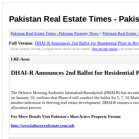
Pakistan Real Estate Times - Paki
Pakistan Real Estate Times - Pakistan Property News
>
Pakistan Real Estate 
Full Version:
DHAI-R Announces 2nd Ballot for Residential Plots in Ri
You're currently viewing a stripped down version of our content.
View the full version
with proper form
LRE-Azan
DHAI-R Announces 2nd Ballot for Residential P
The Defence Housing Authority Islamabad-Rawalpindi (DHAI-R) has revealed t
on January 10, outlines that Phase-4 will conduct the ballot for 5, 7, 10 Ma
another milestone in thriving real estate development. DHAI-R ensures a swi
allocation process.
For More Details Visit Pakistan's Most Active Property Forum:
http://www.lahorerealestate.com/ads