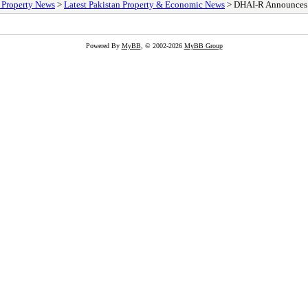
/ Property News
>
Latest Pakistan Property & Economic News
> DHAI-R Announces 2n
Powered By
MyBB
, © 2002-2026
MyBB Group