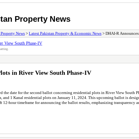
stan Property News
/ Property News
>
Latest Pakistan Property & Economic News
> DHAI-R Announces 2n
ver View South Phase-IV
atting.
lots in River View South Phase-IV
he date for the second ballot concerning residential plots in River View South P
rla, and 1 Kanal residential plots on January 11, 2024. This upcoming ballot is desi
ft 12-hour timeframe for announcing the ballot results, emphasizing transparency 