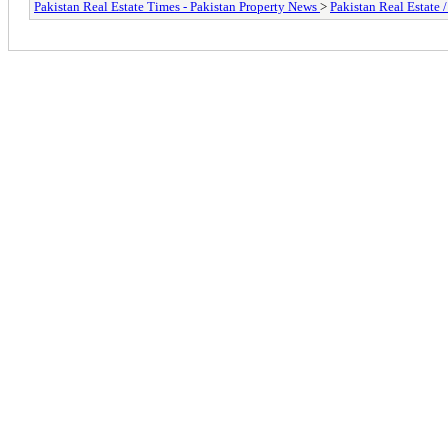
Pakistan Real Estate Times - Pakistan Property News
>
Pakistan Real Estate 