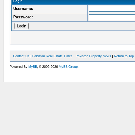
Login
Username:
Password:
Contact Us
|
Pakistan Real Estate Times - Pakistan Property News
|
Return to Top
Powered By
MyBB
, © 2002-2026
MyBB Group
.