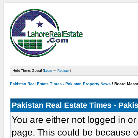
Hello There, Guest! (
Login
—
Register
)
Pakistan Real Estate Times - Pakistan Property News
/
Board Mess
Pakistan Real Estate Times - Paki
You are either not logged in or
page. This could be because o