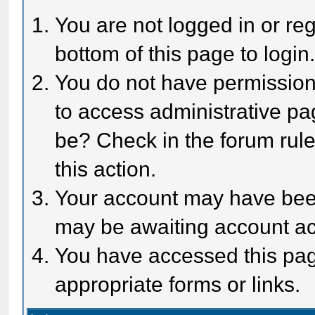
You are not logged in or reg
bottom of this page to login
You do not have permission 
to access administrative pa
be? Check in the forum rule
this action.
Your account may have been 
may be awaiting account act
You have accessed this page
appropriate forms or links.