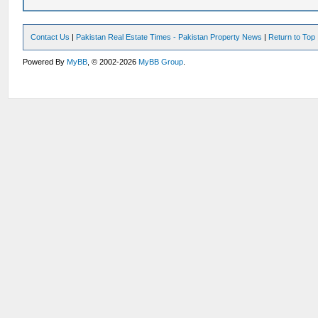
Contact Us
|
Pakistan Real Estate Times - Pakistan Property News
|
Return to Top
Powered By
MyBB
, © 2002-2026
MyBB Group
.