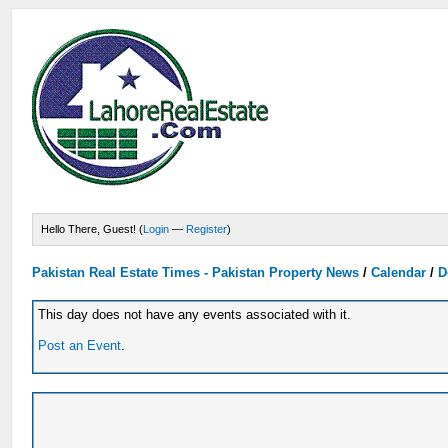
Hello There, Guest! (
Login
—
Register
)
Pakistan Real Estate Times - Pakistan Property News
/
Calendar
/
D
This day does not have any events associated with it.
Post an Event
.