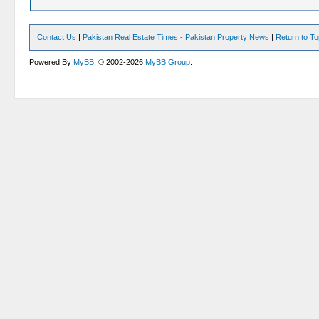
Contact Us
|
Pakistan Real Estate Times - Pakistan Property News
|
Return to T
Powered By
MyBB
, © 2002-2026
MyBB Group
.