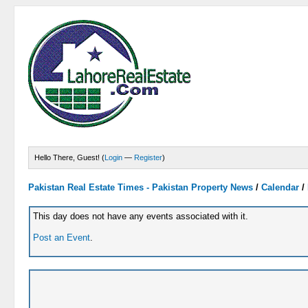
Hello There, Guest! (
Login
—
Register
)
Pakistan Real Estate Times - Pakistan Property News
/
Calendar
/
This day does not have any events associated with it.
Post an Event
.