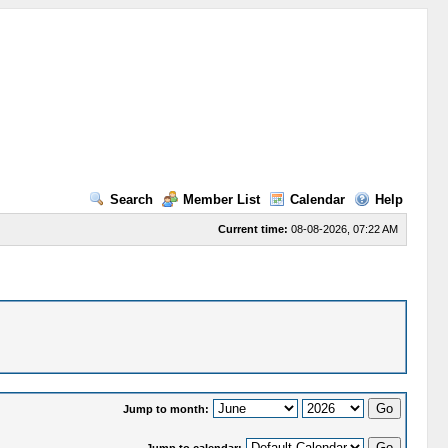
Search
Member List
Calendar
Help
Current time:
08-08-2026, 07:22 AM
Jump to month: