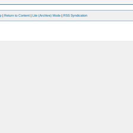
op
|
Return to Content
|
Lite (Archive) Mode
|
RSS Syndication