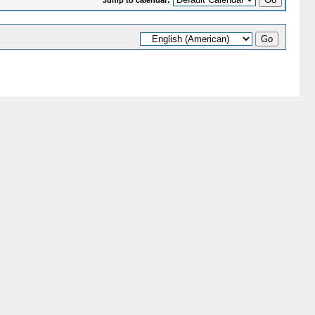
Jump to calendar: