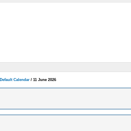
Default Calendar
/
11 June 2026