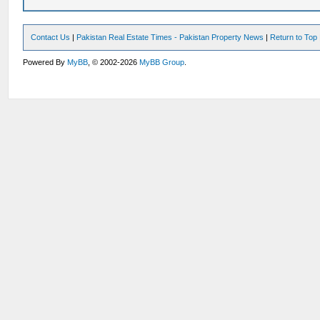
Contact Us
|
Pakistan Real Estate Times - Pakistan Property News
|
Return to Top
Powered By
MyBB
, © 2002-2026
MyBB Group
.