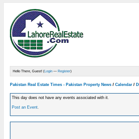
Hello There, Guest! (
Login
—
Register
)
Pakistan Real Estate Times - Pakistan Property News
/
Calendar
/
D
This day does not have any events associated with it.
Post an Event
.