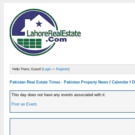
Hello There, Guest! (
Login
—
Register
)
Pakistan Real Estate Times - Pakistan Property News
/
Calendar
/
D
This day does not have any events associated with it.
Post an Event
.