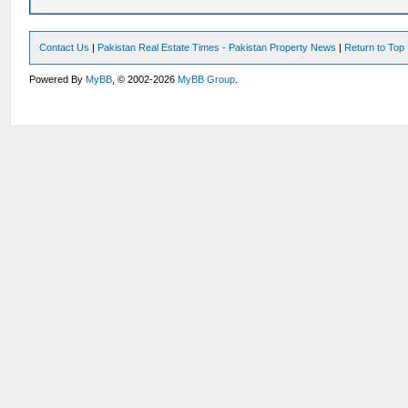
Contact Us
|
Pakistan Real Estate Times - Pakistan Property News
|
Return to Top
Powered By
MyBB
, © 2002-2026
MyBB Group
.