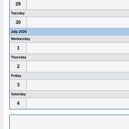
29
Tuesday
30
July 2026
Wednesday
1
Thursday
2
Friday
3
Saturday
4