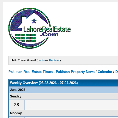
Hello There, Guest! (
Login
—
Register
)
Pakistan Real Estate Times - Pakistan Property News
/
Calendar
/
D
Weekly Overview (06-28-2026 - 07-04-2026)
June 2026
Sunday
28
Monday