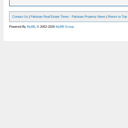
Contact Us
|
Pakistan Real Estate Times - Pakistan Property News
|
Return to Top
Powered By
MyBB
, © 2002-2026
MyBB Group
.