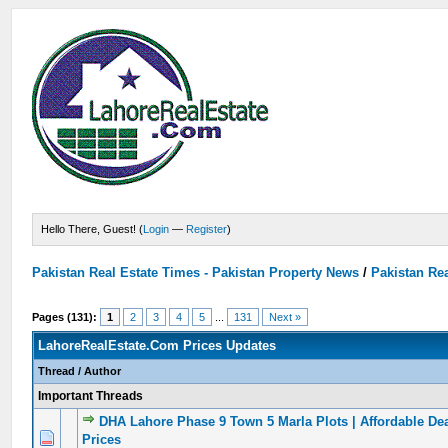
Hello There, Guest! (
Login
—
Register
)
Pakistan Real Estate Times - Pakistan Property News
/
Pakistan Rea
Pages (131):
1
2
3
4
5
...
131
Next »
LahoreRealEstate.Com Prices Updates
Thread
/
Author
Important Threads
DHA Lahore Phase 9 Town 5 Marla Plots | Affordable De
0 Vote(s) - 0 out of 5 in Average
1
2
3
4
5
Prices