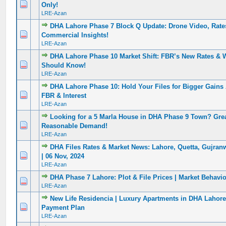
0 Vote(s) - 0 out of 5 in Average
1
2
3
4
5
Only!
LRE-Azan
DHA Lahore Phase 7 Block Q Update: Drone Video, Rat
0 Vote(s) - 0 out of 5 in Average
1
2
3
4
5
Commercial Insights!
LRE-Azan
DHA Lahore Phase 10 Market Shift: FBR’s New Rates & 
0 Vote(s) - 0 out of 5 in Average
1
2
3
4
5
Should Know!
LRE-Azan
DHA Lahore Phase 10: Hold Your Files for Bigger Gains
0 Vote(s) - 0 out of 5 in Average
1
2
3
4
5
FBR & Interest
LRE-Azan
Looking for a 5 Marla House in DHA Phase 9 Town? Grea
0 Vote(s) - 0 out of 5 in Average
1
2
3
4
5
Reasonable Demand!
LRE-Azan
DHA Files Rates & Market News: Lahore, Quetta, Gujran
0 Vote(s) - 0 out of 5 in Average
1
2
3
4
5
| 06 Nov, 2024
LRE-Azan
DHA Phase 7 Lahore: Plot & File Prices | Market Behavi
0 Vote(s) - 0 out of 5 in Average
1
2
3
4
5
LRE-Azan
New Life Residencia | Luxury Apartments in DHA Lahore 
0 Vote(s) - 0 out of 5 in Average
1
2
3
4
5
Payment Plan
LRE-Azan