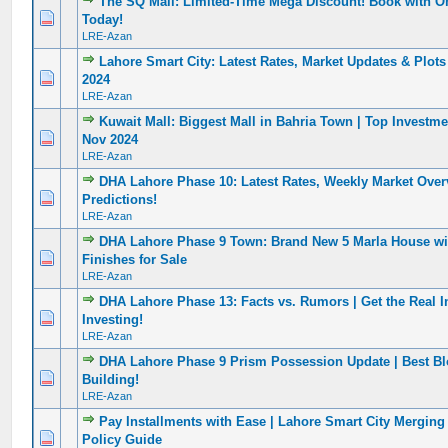
The SQ Mall: Limited-Time Mega Discount! Book with O
0 Vote(s) - 0 out of 5 in Average
1
2
3
4
5
Today!
LRE-Azan
Lahore Smart City: Latest Rates, Market Updates & Plots 
0 Vote(s) - 0 out of 5 in Average
1
2
3
4
5
2024
LRE-Azan
Kuwait Mall: Biggest Mall in Bahria Town | Top Investm
0 Vote(s) - 0 out of 5 in Average
1
2
3
4
5
Nov 2024
LRE-Azan
DHA Lahore Phase 10: Latest Rates, Weekly Market Over
0 Vote(s) - 0 out of 5 in Average
1
2
3
4
5
Predictions!
LRE-Azan
DHA Lahore Phase 9 Town: Brand New 5 Marla House w
0 Vote(s) - 0 out of 5 in Average
1
2
3
4
5
Finishes for Sale
LRE-Azan
DHA Lahore Phase 13: Facts vs. Rumors | Get the Real I
0 Vote(s) - 0 out of 5 in Average
1
2
3
4
5
Investing!
LRE-Azan
DHA Lahore Phase 9 Prism Possession Update | Best B
0 Vote(s) - 0 out of 5 in Average
1
2
3
4
5
Building!
LRE-Azan
Pay Installments with Ease | Lahore Smart City Merging
0 Vote(s) - 0 out of 5 in Average
1
2
3
4
5
Policy Guide