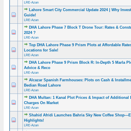
LRE-Azan
Lahore Smart City Commercial Update 2024 | Why Inve
0 Vote(s) - 0 out of 5 in Average
1
2
3
4
5
Guide!
LRE-Azan
DHA Lahore Phase 7 Block T Drone Tour: Rates & Constr
0 Vote(s) - 0 out of 5 in Average
1
2
3
4
5
2024 ?️
LRE-Azan
Top DHA Lahore Phase 9 Prism Plots at Affordable Rate
0 Vote(s) - 0 out of 5 in Average
1
2
3
4
5
Locations for Sale!
LRE-Azan
DHA Lahore Phase 9 Prism Block R: In-Depth 5 Marla Plo
0 Vote(s) - 0 out of 5 in Average
1
2
3
4
5
Advice & Reco
LRE-Azan
Alcazar Spanish Farmhouses: Plots on Cash & Installme
0 Vote(s) - 0 out of 5 in Average
1
2
3
4
5
Bedian Road Lahore
LRE-Azan
DHA Multan: 1 Kanal Plot Prices & Impact of Additiona
0 Vote(s) - 0 out of 5 in Average
1
2
3
4
5
Charges On Market
LRE-Azan
Shahid Afridi Launches Bahria Sky New Coffee Shop—E
0 Vote(s) - 0 out of 5 in Average
1
2
3
4
5
Highlights!
LRE-Azan