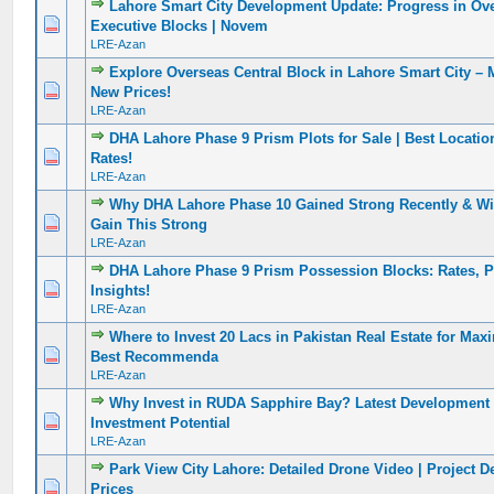
Lahore Smart City Development Update: Progress in Ov
0 Vote(s) - 0 out of 5 in Average
1
2
3
4
5
Executive Blocks | Novem
LRE-Azan
Explore Overseas Central Block in Lahore Smart City – 
0 Vote(s) - 0 out of 5 in Average
1
2
3
4
5
New Prices!
LRE-Azan
DHA Lahore Phase 9 Prism Plots for Sale | Best Locatio
0 Vote(s) - 0 out of 5 in Average
1
2
3
4
5
Rates!
LRE-Azan
Why DHA Lahore Phase 10 Gained Strong Recently & Will
0 Vote(s) - 0 out of 5 in Average
1
2
3
4
5
Gain This Strong
LRE-Azan
DHA Lahore Phase 9 Prism Possession Blocks: Rates, Po
0 Vote(s) - 0 out of 5 in Average
1
2
3
4
5
Insights!
LRE-Azan
Where to Invest 20 Lacs in Pakistan Real Estate for Ma
0 Vote(s) - 0 out of 5 in Average
1
2
3
4
5
Best Recommenda
LRE-Azan
Why Invest in RUDA Sapphire Bay? Latest Development
0 Vote(s) - 0 out of 5 in Average
1
2
3
4
5
Investment Potential
LRE-Azan
Park View City Lahore: Detailed Drone Video | Project De
0 Vote(s) - 0 out of 5 in Average
1
2
3
4
5
Prices