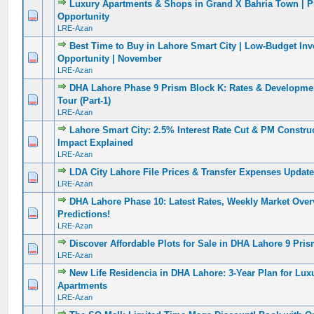
Luxury Apartments & Shops in Grand X Bahria Town | P
0 Vote(s) - 0 out of 5 in Average
1
2
3
4
5
Opportunity
LRE-Azan
Best Time to Buy in Lahore Smart City | Low-Budget In
0 Vote(s) - 0 out of 5 in Average
1
2
3
4
5
Opportunity | November
LRE-Azan
DHA Lahore Phase 9 Prism Block K: Rates & Developmen
0 Vote(s) - 0 out of 5 in Average
1
2
3
4
5
Tour (Part-1)
LRE-Azan
Lahore Smart City: 2.5% Interest Rate Cut & PM Constr
0 Vote(s) - 0 out of 5 in Average
1
2
3
4
5
Impact Explained
LRE-Azan
LDA City Lahore File Prices & Transfer Expenses Update
0 Vote(s) - 0 out of 5 in Average
1
2
3
4
5
LRE-Azan
DHA Lahore Phase 10: Latest Rates, Weekly Market Over
0 Vote(s) - 0 out of 5 in Average
1
2
3
4
5
Predictions!
LRE-Azan
Discover Affordable Plots for Sale in DHA Lahore 9 Pris
0 Vote(s) - 0 out of 5 in Average
1
2
3
4
5
LRE-Azan
New Life Residencia in DHA Lahore: 3-Year Plan for Lux
0 Vote(s) - 0 out of 5 in Average
1
2
3
4
5
Apartments
LRE-Azan