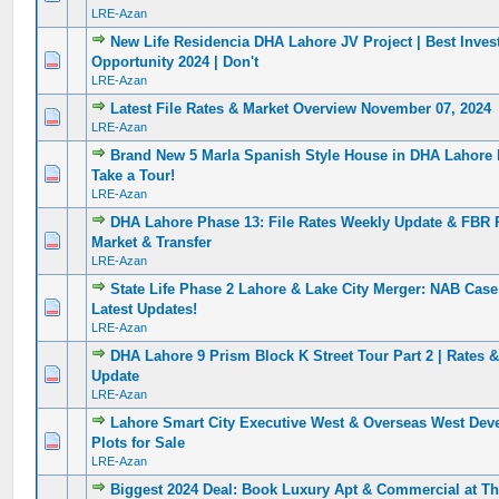
LRE-Azan
New Life Residencia DHA Lahore JV Project | Best Inve
0 Vote(s) - 0 out of 5 in Average
1
2
3
4
5
Opportunity 2024 | Don't
LRE-Azan
Latest File Rates & Market Overview November 07, 2024
0 Vote(s) - 0 out of 5 in Average
1
2
3
4
5
LRE-Azan
Brand New 5 Marla Spanish Style House in DHA Lahore
0 Vote(s) - 0 out of 5 in Average
1
2
3
4
5
Take a Tour!
LRE-Azan
DHA Lahore Phase 13: File Rates Weekly Update & FBR 
0 Vote(s) - 0 out of 5 in Average
1
2
3
4
5
Market & Transfer
LRE-Azan
State Life Phase 2 Lahore & Lake City Merger: NAB Cas
0 Vote(s) - 0 out of 5 in Average
1
2
3
4
5
Latest Updates!
LRE-Azan
DHA Lahore 9 Prism Block K Street Tour Part 2 | Rates
0 Vote(s) - 0 out of 5 in Average
1
2
3
4
5
Update
LRE-Azan
Lahore Smart City Executive West & Overseas West Dev
0 Vote(s) - 0 out of 5 in Average
1
2
3
4
5
Plots for Sale
LRE-Azan
Biggest 2024 Deal: Book Luxury Apt & Commercial at Th