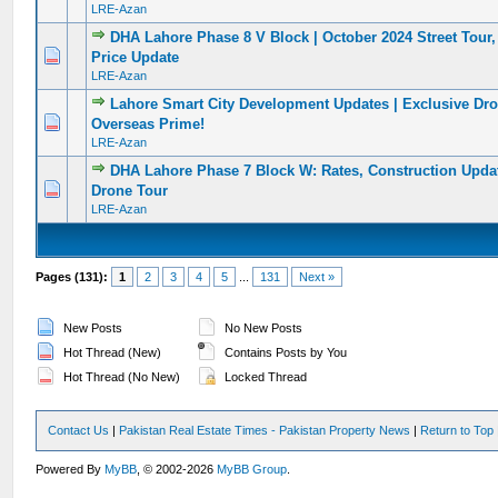
LRE-Azan
DHA Lahore Phase 8 V Block | October 2024 Street Tour
0 Vote(s) - 0 out of 5 in Average
1
2
3
4
5
Price Update
LRE-Azan
Lahore Smart City Development Updates | Exclusive Dro
0 Vote(s) - 0 out of 5 in Average
1
2
3
4
5
Overseas Prime!
LRE-Azan
DHA Lahore Phase 7 Block W: Rates, Construction Updat
0 Vote(s) - 0 out of 5 in Average
1
2
3
4
5
Drone Tour
LRE-Azan
Pages (131):
1
2
3
4
5
...
131
Next »
New Posts
No New Posts
Hot Thread (New)
Contains Posts by You
Hot Thread (No New)
Locked Thread
Contact Us
|
Pakistan Real Estate Times - Pakistan Property News
|
Return to Top
Powered By
MyBB
, © 2002-2026
MyBB Group
.