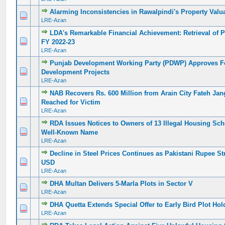
Alarming Inconsistencies in Rawalpindi's Property Valu
0 Vote(s) - 0 out of 5 in Average
1
2
3
4
5
LRE-Azan
LDA's Remarkable Financial Achievement: Retrieval of P
0 Vote(s) - 0 out of 5 in Average
1
2
3
4
5
FY 2022-23
LRE-Azan
Punjab Development Working Party (PDWP) Approves F
0 Vote(s) - 0 out of 5 in Average
1
2
3
4
5
Development Projects
LRE-Azan
NAB Recovers Rs. 600 Million from Arain City Fateh Jan
0 Vote(s) - 0 out of 5 in Average
1
2
3
4
5
Reached for Victim
LRE-Azan
RDA Issues Notices to Owners of 13 Illegal Housing Sc
0 Vote(s) - 0 out of 5 in Average
1
2
3
4
5
Well-Known Name
LRE-Azan
Decline in Steel Prices Continues as Pakistani Rupee S
0 Vote(s) - 0 out of 5 in Average
1
2
3
4
5
USD
LRE-Azan
DHA Multan Delivers 5-Marla Plots in Sector V
0 Vote(s) - 0 out of 5 in Average
1
2
3
4
5
LRE-Azan
DHA Quetta Extends Special Offer to Early Bird Plot Hol
0 Vote(s) - 0 out of 5 in Average
1
2
3
4
5
LRE-Azan