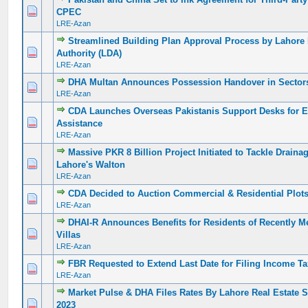
0 Vote(s) - 0 out of 5 in Average
1
2
3
4
5
CPEC
LRE-Azan
Streamlined Building Plan Approval Process by Lahor
0 Vote(s) - 0 out of 5 in Average
1
2
3
4
5
Authority (LDA)
LRE-Azan
DHA Multan Announces Possession Handover in Sector
0 Vote(s) - 0 out of 5 in Average
1
2
3
4
5
LRE-Azan
CDA Launches Overseas Pakistanis Support Desks for 
0 Vote(s) - 0 out of 5 in Average
1
2
3
4
5
Assistance
LRE-Azan
Massive PKR 8 Billion Project Initiated to Tackle Draina
0 Vote(s) - 0 out of 5 in Average
1
2
3
4
5
Lahore's Walton
LRE-Azan
CDA Decided to Auction Commercial & Residential Plot
0 Vote(s) - 0 out of 5 in Average
1
2
3
4
5
LRE-Azan
DHAI-R Announces Benefits for Residents of Recently 
0 Vote(s) - 0 out of 5 in Average
1
2
3
4
5
Villas
LRE-Azan
FBR Requested to Extend Last Date for Filing Income Ta
0 Vote(s) - 0 out of 5 in Average
1
2
3
4
5
LRE-Azan
Market Pulse & DHA Files Rates By Lahore Real Estate 
0 Vote(s) - 0 out of 5 in Average
1
2
3
4
5
2023