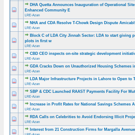
DHA Quetta Announces Inauguration of Operational Site 
0 Vote(s) - 0 out of 5 in Average
1
2
3
4
5
Enhanced Community E
LRE-Azan
NHA and CDA Resolve T-Chowk Design Dispute Amicabl
0 Vote(s) - 0 out of 5 in Average
1
2
3
4
5
LRE-Azan
Block C of LDA City Jinnah Sector: LDA to start giving 
0 Vote(s) - 0 out of 5 in Average
1
2
3
4
5
plots in first w
LRE-Azan
CBD CEO inspects on-site strategic development initiati
0 Vote(s) - 0 out of 5 in Average
1
2
3
4
5
LRE-Azan
GDA Cracks Down on Unauthorized Housing Schemes i
0 Vote(s) - 0 out of 5 in Average
1
2
3
4
5
LRE-Azan
LDA Major Infrastructure Projects in Lahore to Open to 
0 Vote(s) - 0 out of 5 in Average
1
2
3
4
5
LRE-Azan
SBP & CDC Launched RAAST Payments Facility For Mu
0 Vote(s) - 0 out of 5 in Average
1
2
3
4
5
LRE-Azan
Increase in Profit Rates for National Savings Schemes
0 Vote(s) - 0 out of 5 in Average
1
2
3
4
5
LRE-Azan
RDA Calls on Celebrities to Avoid Endorsing Illicit Proj
0 Vote(s) - 0 out of 5 in Average
1
2
3
4
5
LRE-Azan
Interest from 21 Construction Firms for Margalla Avenu
0 Vote(s) - 0 out of 5 in Average
1
2
3
4
5
LRE-Azan