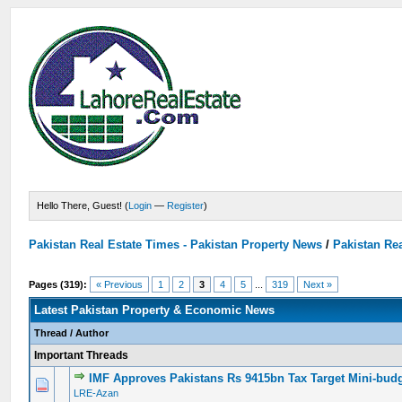
Hello There, Guest! (
Login
—
Register
)
Pakistan Real Estate Times - Pakistan Property News
/
Pakistan Rea
Pages (319):
« Previous
1
2
3
4
5
...
319
Next »
Latest Pakistan Property & Economic News
Thread
/
Author
Important Threads
IMF Approves Pakistans Rs 9415bn Tax Target Mini-bud
0 Vote(s) - 0 out of 5 in Average
1
2
3
4
5
LRE-Azan