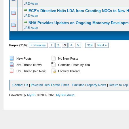
LRE-Azan
ECP's Directive Halts LDA from Granting NOCs to New H
0 Vote(s) - 0 out of 5 in Average
1
2
3
4
5
LRE-Azan
NHA Provides Updates on Ongoing Motorway Developm
0 Vote(s) - 0 out of 5 in Average
1
2
3
4
5
LRE-Azan
Pages (319):
« Previous
1
2
3
4
5
...
319
Next »
New Posts
No New Posts
Hot Thread (New)
Contains Posts by You
Hot Thread (No New)
Locked Thread
Contact Us
|
Pakistan Real Estate Times - Pakistan Property News
|
Return to Top
Powered By
MyBB
, © 2002-2026
MyBB Group
.