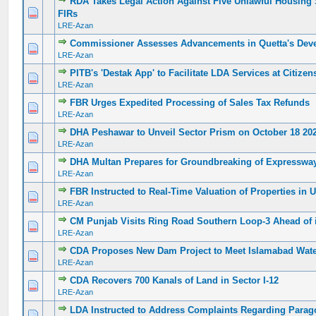
RDA Takes Legal Action Against Five Unlawful Housing S
0 Vote(s) - 0 out of 5 in Average
1
2
3
4
5
FIRs
LRE-Azan
Commissioner Assesses Advancements in Quetta's Dev
0 Vote(s) - 0 out of 5 in Average
1
2
3
4
5
LRE-Azan
PITB's 'Destak App' to Facilitate LDA Services at Citize
0 Vote(s) - 0 out of 5 in Average
1
2
3
4
5
LRE-Azan
FBR Urges Expedited Processing of Sales Tax Refunds
0 Vote(s) - 0 out of 5 in Average
1
2
3
4
5
LRE-Azan
DHA Peshawar to Unveil Sector Prism on October 18 20
0 Vote(s) - 0 out of 5 in Average
1
2
3
4
5
LRE-Azan
DHA Multan Prepares for Groundbreaking of Expresswa
0 Vote(s) - 0 out of 5 in Average
1
2
3
4
5
LRE-Azan
FBR Instructed to Real-Time Valuation of Properties in 
0 Vote(s) - 0 out of 5 in Average
1
2
3
4
5
LRE-Azan
CM Punjab Visits Ring Road Southern Loop-3 Ahead of 
0 Vote(s) - 0 out of 5 in Average
1
2
3
4
5
LRE-Azan
CDA Proposes New Dam Project to Meet Islamabad Wat
0 Vote(s) - 0 out of 5 in Average
1
2
3
4
5
LRE-Azan
CDA Recovers 700 Kanals of Land in Sector I-12
0 Vote(s) - 0 out of 5 in Average
1
2
3
4
5
LRE-Azan
LDA Instructed to Address Complaints Regarding Parag
0 Vote(s) - 0 out of 5 in Average
1
2
3
4
5