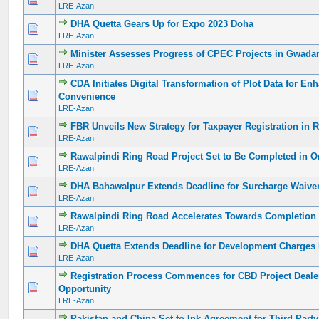
LRE-Azan
DHA Quetta Gears Up for Expo 2023 Doha
0 Vote(s) - 0 out of 5 in Average
1
2
3
4
5
LRE-Azan
Minister Assesses Progress of CPEC Projects in Gwada
0 Vote(s) - 0 out of 5 in Average
1
2
3
4
5
LRE-Azan
CDA Initiates Digital Transformation of Plot Data for En
0 Vote(s) - 0 out of 5 in Average
1
2
3
4
5
Convenience
LRE-Azan
FBR Unveils New Strategy for Taxpayer Registration in
0 Vote(s) - 0 out of 5 in Average
1
2
3
4
5
LRE-Azan
Rawalpindi Ring Road Project Set to Be Completed in O
0 Vote(s) - 0 out of 5 in Average
1
2
3
4
5
LRE-Azan
DHA Bahawalpur Extends Deadline for Surcharge Waiv
0 Vote(s) - 0 out of 5 in Average
1
2
3
4
5
LRE-Azan
Rawalpindi Ring Road Accelerates Towards Completion 
0 Vote(s) - 0 out of 5 in Average
1
2
3
4
5
LRE-Azan
DHA Quetta Extends Deadline for Development Charges
0 Vote(s) - 0 out of 5 in Average
1
2
3
4
5
LRE-Azan
Registration Process Commences for CBD Project Dealer
0 Vote(s) - 0 out of 5 in Average
1
2
3
4
5
Opportunity
LRE-Azan
Pakistan and China Set to Ink Agreement for Third-Part