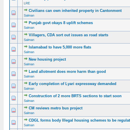
LRE
Civilians can own inherited property in Cantonment
0 Vote(s) - 0 out of 5 in Average
1
2
3
4
5
Salman
Punjab govt okays 8 uplift schemes
0 Vote(s) - 0 out of 5 in Average
1
2
3
4
5
Salman
Villagers, CDA sort out issues as road starts
0 Vote(s) - 0 out of 5 in Average
1
2
3
4
5
Salman
Islamabad to have 5,000 more flats
0 Vote(s) - 0 out of 5 in Average
1
2
3
4
5
Salman
New housing project
0 Vote(s) - 0 out of 5 in Average
1
2
3
4
5
Salman
Land allotment does more harm than good
0 Vote(s) - 0 out of 5 in Average
1
2
3
4
5
Salman
Early completion of Lyari expressway demanded
0 Vote(s) - 0 out of 5 in Average
1
2
3
4
5
Salman
Construction of 2 more BRTS sections to start soon
0 Vote(s) - 0 out of 5 in Average
1
2
3
4
5
Salman
CM reviews metro bus project
0 Vote(s) - 0 out of 5 in Average
1
2
3
4
5
Salman
CDGL forms body Illegal housing schemes to be regula
0 Vote(s) - 0 out of 5 in Average
1
2
3
4
5
Salman