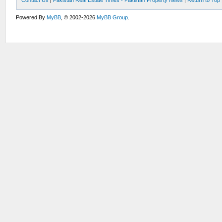
Contact Us
|
Pakistan Real Estate Times - Pakistan Property News
|
Return to Top
Powered By
MyBB
, © 2002-2026
MyBB Group
.