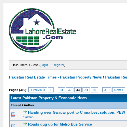
Hello There, Guest! (
Login
—
Register
)
Pakistan Real Estate Times - Pakistan Property News
/
Pakistan Rea
Pages (319):
« Previous
1
...
31
32
33
34
35
...
319
Next »
Latest Pakistan Property & Economic News
Thread
/
Author
Handing over Gwadar port to China best solution: PEW
0 Vote(s) - 0 out of 5 in Average
1
2
3
4
5
Salman
Roads dug up for Metro Bus Service
0 Vote(s) - 0 out of 5 in Average
1
2
3
4
5