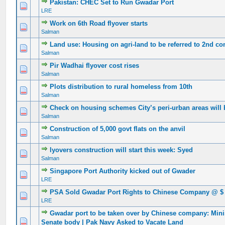
Pakistan: CHEC Set to Run Gwadar Port
0 Vote(s) - 0 out of 5 in Average
1
2
3
4
5
LRE
Work on 6th Road flyover starts
0 Vote(s) - 0 out of 5 in Average
1
2
3
4
5
Salman
Land use: Housing on agri-land to be referred to 2nd c
0 Vote(s) - 0 out of 5 in Average
1
2
3
4
5
Salman
Pir Wadhai flyover cost rises
0 Vote(s) - 0 out of 5 in Average
1
2
3
4
5
Salman
Plots distribution to rural homeless from 10th
0 Vote(s) - 0 out of 5 in Average
1
2
3
4
5
Salman
Check on housing schemes City’s peri-urban areas wil
0 Vote(s) - 0 out of 5 in Average
1
2
3
4
5
Salman
Construction of 5,000 govt flats on the anvil
0 Vote(s) - 0 out of 5 in Average
1
2
3
4
5
Salman
lyovers construction will start this week: Syed
0 Vote(s) - 0 out of 5 in Average
1
2
3
4
5
Salman
Singapore Port Authority kicked out of Gwader
0 Vote(s) - 0 out of 5 in Average
1
2
3
4
5
LRE
PSA Sold Gwadar Port Rights to Chinese Company @ $ 
0 Vote(s) - 0 out of 5 in Average
1
2
3
4
5
LRE
Gwadar port to be taken over by Chinese company: Mini
0 Vote(s) - 0 out of 5 in Average
1
2
3
4
5
Senate body | Pak Navy Asked to Vacate Land