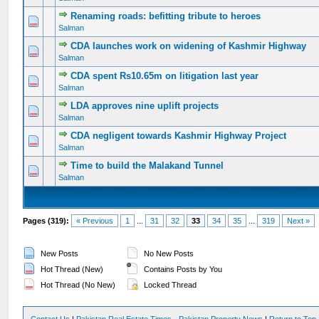
Renaming roads: befitting tribute to heroes
0 Vote(s) - 0 out of 5 in Average
1
2
3
4
5
Salman
CDA launches work on widening of Kashmir Highway
0 Vote(s) - 0 out of 5 in Average
1
2
3
4
5
Salman
CDA spent Rs10.65m on litigation last year
0 Vote(s) - 0 out of 5 in Average
1
2
3
4
5
Salman
LDA approves nine uplift projects
0 Vote(s) - 0 out of 5 in Average
1
2
3
4
5
Salman
CDA negligent towards Kashmir Highway Project
0 Vote(s) - 0 out of 5 in Average
1
2
3
4
5
Salman
Time to build the Malakand Tunnel
0 Vote(s) - 0 out of 5 in Average
1
2
3
4
5
Salman
Pages (319):
« Previous
1
...
31
32
33
34
35
...
319
Next »
New Posts
No New Posts
Hot Thread (New)
Contains Posts by You
Hot Thread (No New)
Locked Thread