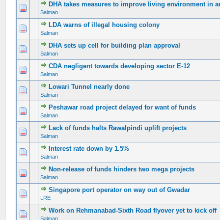
DHA takes measures to improve living environment in a
0 Vote(s) - 0 out of 5 in Average
1
2
3
4
5
Salman
LDA warns of illegal housing colony
0 Vote(s) - 0 out of 5 in Average
1
2
3
4
5
Salman
DHA sets up cell for building plan approval
0 Vote(s) - 0 out of 5 in Average
1
2
3
4
5
Salman
CDA negligent towards developing sector E-12
0 Vote(s) - 0 out of 5 in Average
1
2
3
4
5
Salman
Lowari Tunnel nearly done
0 Vote(s) - 0 out of 5 in Average
1
2
3
4
5
Salman
Peshawar road project delayed for want of funds
0 Vote(s) - 0 out of 5 in Average
1
2
3
4
5
Salman
Lack of funds halts Rawalpindi uplift projects
0 Vote(s) - 0 out of 5 in Average
1
2
3
4
5
Salman
Interest rate down by 1.5%
0 Vote(s) - 0 out of 5 in Average
1
2
3
4
5
Salman
Non-release of funds hinders two mega projects
0 Vote(s) - 0 out of 5 in Average
1
2
3
4
5
Salman
Singapore port operator on way out of Gwadar
0 Vote(s) - 0 out of 5 in Average
1
2
3
4
5
LRE
Work on Rehmanabad-Sixth Road flyover yet to kick off
0 Vote(s) - 0 out of 5 in Average
1
2
3
4
5
Salman