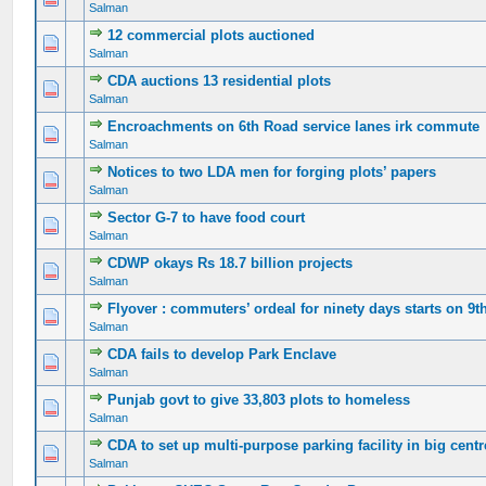
Salman
12 commercial plots auctioned
0 Vote(s) - 0 out of 5 in Average
1
2
3
4
5
Salman
CDA auctions 13 residential plots
0 Vote(s) - 0 out of 5 in Average
1
2
3
4
5
Salman
Encroachments on 6th Road service lanes irk commute
0 Vote(s) - 0 out of 5 in Average
1
2
3
4
5
Salman
Notices to two LDA men for forging plots’ papers
0 Vote(s) - 0 out of 5 in Average
1
2
3
4
5
Salman
Sector G-7 to have food court
0 Vote(s) - 0 out of 5 in Average
1
2
3
4
5
Salman
CDWP okays Rs 18.7 billion projects
0 Vote(s) - 0 out of 5 in Average
1
2
3
4
5
Salman
Flyover : commuters’ ordeal for ninety days starts on 9t
0 Vote(s) - 0 out of 5 in Average
1
2
3
4
5
Salman
CDA fails to develop Park Enclave
0 Vote(s) - 0 out of 5 in Average
1
2
3
4
5
Salman
Punjab govt to give 33,803 plots to homeless
0 Vote(s) - 0 out of 5 in Average
1
2
3
4
5
Salman
CDA to set up multi-purpose parking facility in big cent
0 Vote(s) - 0 out of 5 in Average
1
2
3
4
5
Salman