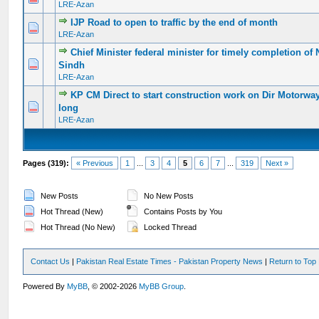
LRE-Azan
IJP Road to open to traffic by the end of month
0 Vote(s) - 0 out of 5 in Average
1
2
3
4
5
LRE-Azan
Chief Minister federal minister for timely completion of
0 Vote(s) - 0 out of 5 in Average
1
2
3
4
5
Sindh
LRE-Azan
KP CM Direct to start construction work on Dir Motorwa
0 Vote(s) - 0 out of 5 in Average
1
2
3
4
5
long
LRE-Azan
Pages (319):
« Previous
1
...
3
4
5
6
7
...
319
Next »
New Posts
No New Posts
Hot Thread (New)
Contains Posts by You
Hot Thread (No New)
Locked Thread
Contact Us
|
Pakistan Real Estate Times - Pakistan Property News
|
Return to Top
Powered By
MyBB
, © 2002-2026
MyBB Group
.