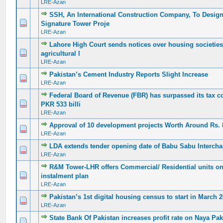
LRE-Azan
SSH, An International Construction Company, To Design 
0 Vote(s) - 0 out of 5 in Average
1
2
3
4
5
Signature Tower Proje
LRE-Azan
Lahore High Court sends notices over housing societies’
0 Vote(s) - 0 out of 5 in Average
1
2
3
4
5
agricultural l
LRE-Azan
Pakistan’s Cement Industry Reports Slight Increase
0 Vote(s) - 0 out of 5 in Average
1
2
3
4
5
LRE-Azan
Federal Board of Revenue (FBR) has surpassed its tax co
0 Vote(s) - 0 out of 5 in Average
1
2
3
4
5
PKR 533 billi
LRE-Azan
Approval of 10 development projects Worth Around Rs. 
0 Vote(s) - 0 out of 5 in Average
1
2
3
4
5
LRE-Azan
LDA extends tender opening date of Babu Sabu Intercha
0 Vote(s) - 0 out of 5 in Average
1
2
3
4
5
LRE-Azan
R&M Tower-LHR offers Commercial/ Residential units on
0 Vote(s) - 0 out of 5 in Average
1
2
3
4
5
instalment plan
LRE-Azan
Pakistan’s 1st digital housing census to start in March 
0 Vote(s) - 0 out of 5 in Average
1
2
3
4
5
LRE-Azan
State Bank Of Pakistan increases profit rate on Naya Paki
0 Vote(s) - 0 out of 5 in Average
1
2
3
4
5