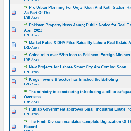
LRE-Azan
Pre-Urban Planning For Gujar Khan And Kotli Sattian H
0 Vote(s) - 0 out of 5 in Average
1
2
3
4
5
As Part Of The
LRE-Azan
Pakistan Property News &amp; Public Notice for Real Es
0 Vote(s) - 0 out of 5 in Average
1
2
3
4
5
April 2023
LRE-Azan
Market Pulse & DHA Files Rates By Lahore Real Estate Ap
0 Vote(s) - 0 out of 5 in Average
1
2
3
4
5
LRE-Azan
China rolls over $2bn loan to Pakistan: Foreign Minister
0 Vote(s) - 0 out of 5 in Average
1
2
3
4
5
LRE-Azan
New Projects for Lahore Smart City Are Coming Soon
0 Vote(s) - 0 out of 5 in Average
1
2
3
4
5
LRE-Azan
Kings Town’s B-Sector has finished the Balloting
0 Vote(s) - 0 out of 5 in Average
1
2
3
4
5
LRE-Azan
The ministry is considering introducing a bill to safegua
0 Vote(s) - 0 out of 5 in Average
1
2
3
4
5
Overseas
LRE-Azan
Punjab Government approves Small Industrial Estate Po
0 Vote(s) - 0 out of 5 in Average
1
2
3
4
5
LRE-Azan
The Pindi Division mandates complete Digitization Of 
0 Vote(s) - 0 out of 5 in Average
1
2
3
4
5
Record