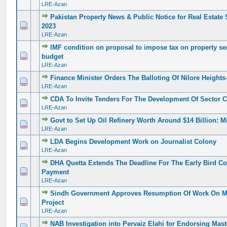
LRE-Azan
Pakistan Property News & Public Notice for Real Estate
0 Vote(s) - 0 out of 5 in Average
1
2
3
4
5
2023
LRE-Azan
IMF condition on proposal to impose tax on property s
0 Vote(s) - 0 out of 5 in Average
1
2
3
4
5
budget
LRE-Azan
Finance Minister Orders The Balloting Of Nilore Heights-
0 Vote(s) - 0 out of 5 in Average
1
2
3
4
5
LRE-Azan
CDA To Invite Tenders For The Development Of Sector C
0 Vote(s) - 0 out of 5 in Average
1
2
3
4
5
LRE-Azan
Govt to Set Up Oil Refinery Worth Around $14 Billion: M
0 Vote(s) - 0 out of 5 in Average
1
2
3
4
5
LRE-Azan
LDA Begins Development Work on Journalist Colony
0 Vote(s) - 0 out of 5 in Average
1
2
3
4
5
LRE-Azan
DHA Quetta Extends The Deadline For The Early Bird 
0 Vote(s) - 0 out of 5 in Average
1
2
3
4
5
Payment
LRE-Azan
Sindh Government Approves Resumption Of Work On Ma
0 Vote(s) - 0 out of 5 in Average
1
2
3
4
5
Project
LRE-Azan
NAB Investigation into Pervaiz Elahi for Endorsing Mast