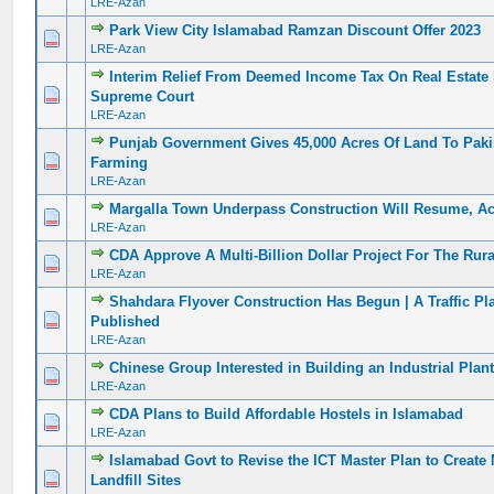
LRE-Azan
Park View City Islamabad Ramzan Discount Offer 2023
0 Vote(s) - 0 out of 5 in Average
1
2
3
4
5
LRE-Azan
Interim Relief From Deemed Income Tax On Real Estate 
0 Vote(s) - 0 out of 5 in Average
1
2
3
4
5
Supreme Court
LRE-Azan
Punjab Government Gives 45,000 Acres Of Land To Pak
0 Vote(s) - 0 out of 5 in Average
1
2
3
4
5
Farming
LRE-Azan
Margalla Town Underpass Construction Will Resume, A
0 Vote(s) - 0 out of 5 in Average
1
2
3
4
5
LRE-Azan
CDA Approve A Multi-Billion Dollar Project For The Rura
0 Vote(s) - 0 out of 5 in Average
1
2
3
4
5
LRE-Azan
Shahdara Flyover Construction Has Begun | A Traffic P
0 Vote(s) - 0 out of 5 in Average
1
2
3
4
5
Published
LRE-Azan
Chinese Group Interested in Building an Industrial Plan
0 Vote(s) - 0 out of 5 in Average
1
2
3
4
5
LRE-Azan
CDA Plans to Build Affordable Hostels in Islamabad
0 Vote(s) - 0 out of 5 in Average
1
2
3
4
5
LRE-Azan
Islamabad Govt to Revise the ICT Master Plan to Create
0 Vote(s) - 0 out of 5 in Average
1
2
3
4
5
Landfill Sites