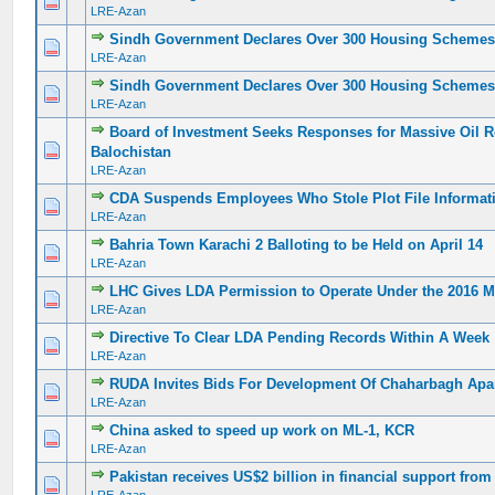
0 Vote(s) - 0 out of 5 in Average
1
2
3
4
5
LRE-Azan
Sindh Government Declares Over 300 Housing Schemes 
0 Vote(s) - 0 out of 5 in Average
1
2
3
4
5
LRE-Azan
Sindh Government Declares Over 300 Housing Schemes 
0 Vote(s) - 0 out of 5 in Average
1
2
3
4
5
LRE-Azan
Board of Investment Seeks Responses for Massive Oil Re
0 Vote(s) - 0 out of 5 in Average
1
2
3
4
5
Balochistan
LRE-Azan
CDA Suspends Employees Who Stole Plot File Informat
0 Vote(s) - 0 out of 5 in Average
1
2
3
4
5
LRE-Azan
Bahria Town Karachi 2 Balloting to be Held on April 14
0 Vote(s) - 0 out of 5 in Average
1
2
3
4
5
LRE-Azan
LHC Gives LDA Permission to Operate Under the 2016 M
0 Vote(s) - 0 out of 5 in Average
1
2
3
4
5
LRE-Azan
Directive To Clear LDA Pending Records Within A Week
0 Vote(s) - 0 out of 5 in Average
1
2
3
4
5
LRE-Azan
RUDA Invites Bids For Development Of Chaharbagh Apa
0 Vote(s) - 0 out of 5 in Average
1
2
3
4
5
LRE-Azan
China asked to speed up work on ML-1, KCR
0 Vote(s) - 0 out of 5 in Average
1
2
3
4
5
LRE-Azan
Pakistan receives US$2 billion in financial support fro
0 Vote(s) - 0 out of 5 in Average
1
2
3
4
5