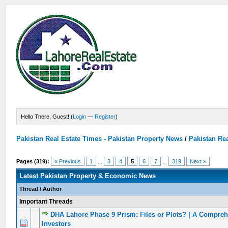
Hello There, Guest! (
Login
—
Register
)
Pakistan Real Estate Times - Pakistan Property News
/
Pakistan Rea
Pages (319):
« Previous
1
...
3
4
5
6
7
...
319
Next »
Latest Pakistan Property & Economic News
Thread
/
Author
Important Threads
DHA Lahore Phase 9 Prism: Files or Plots? | A Compreh
0 Vote(s) - 0 out of 5 in Average
1
2
3
4
5
Investors