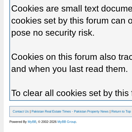
Cookies are small text docume
cookies set by this forum can 
pose no security risk.
Cookies on this forum also tra
and when you last read them.
To clear all cookies set by thi
Contact Us
|
Pakistan Real Estate Times - Pakistan Property News
|
Return to Top
Powered By
MyBB
, © 2002-2026
MyBB Group
.