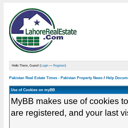
Hello There, Guest! (
Login
—
Register
)
Pakistan Real Estate Times - Pakistan Property News
/
Help Docum
Use of Cookies on myBB
MyBB makes use of cookies to s
are registered, and your last vis