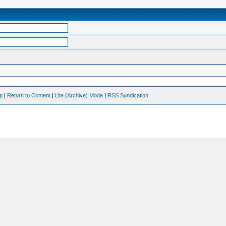
op
|
Return to Content
|
Lite (Archive) Mode
|
RSS Syndication