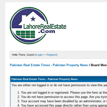
Hello There, Guest! (
Login
—
Register
)
Pakistan Real Estate Times - Pakistan Property News
/
Board Mes
Pakistan Real Estate Times - Pakistan Property News
You are either not logged in or do not have permission to view this p
You are not logged in or registered. Please use the form at the
You do not have permission to access this page. Are you trying
Your account may have been disabled by an administrator, or i
You have accessed this page directly rather than using appropr