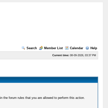
Search
Member List
Calendar
Help
Current time:
08-09-2026, 03:37 PM
 the forum rules that you are allowed to perform this action.