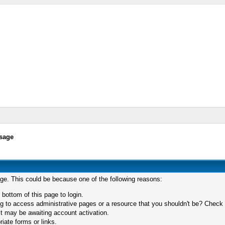
sage
age. This could be because one of the following reasons:
 bottom of this page to login.
 to access administrative pages or a resource that you shouldn't be? Check in
t may be awaiting account activation.
iate forms or links.