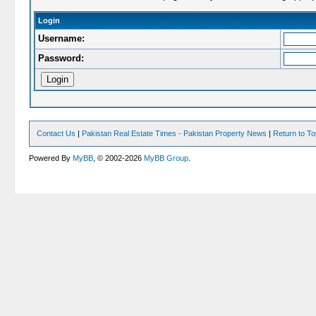
Login
Username:
Password:
Contact Us
|
Pakistan Real Estate Times - Pakistan Property News
|
Return to T
Powered By
MyBB
, © 2002-2026
MyBB Group
.