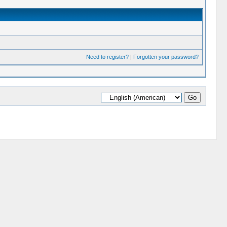
Need to register?
|
Forgotten your password?