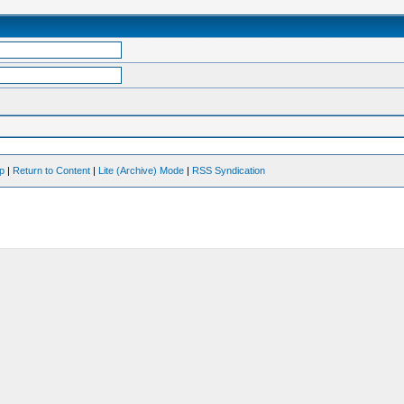
op
|
Return to Content
|
Lite (Archive) Mode
|
RSS Syndication