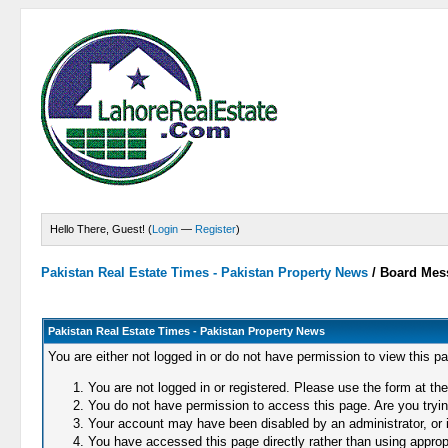
Hello There, Guest! (
Login
—
Register
)
Pakistan Real Estate Times - Pakistan Property News
/
Board Mes
Pakistan Real Estate Times - Pakistan Property News
You are either not logged in or do not have permission to view this p
You are not logged in or registered. Please use the form at the
You do not have permission to access this page. Are you trying
Your account may have been disabled by an administrator, or i
You have accessed this page directly rather than using appropr