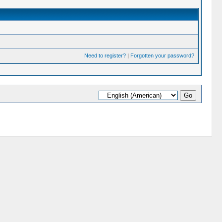
Need to register?
|
Forgotten your password?