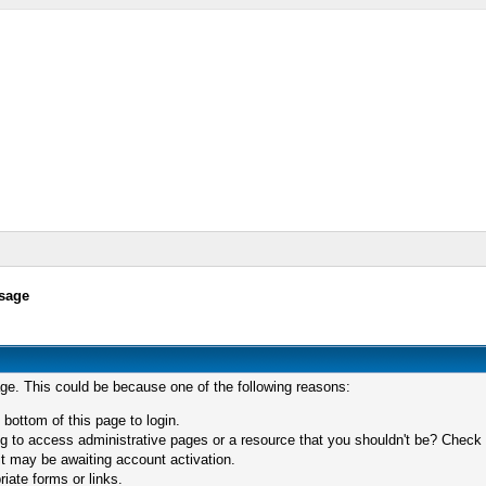
sage
age. This could be because one of the following reasons:
 bottom of this page to login.
 to access administrative pages or a resource that you shouldn't be? Check in
t may be awaiting account activation.
iate forms or links.