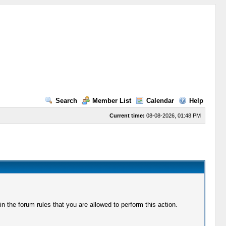
Search
Member List
Calendar
Help
Current time:
08-08-2026, 01:48 PM
 the forum rules that you are allowed to perform this action.