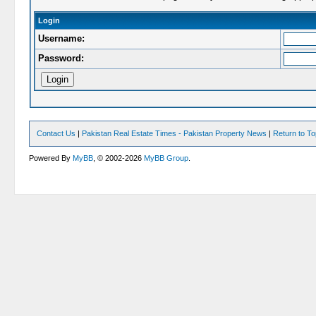
Login
Username:
Password:
Contact Us
|
Pakistan Real Estate Times - Pakistan Property News
|
Return to T
Powered By
MyBB
, © 2002-2026
MyBB Group
.