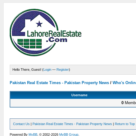
Hello There, Guest! (
Login
—
Register
)
Pakistan Real Estate Times - Pakistan Property News
/
Who's Onlin
Username
0
Membe
Contact Us
|
Pakistan Real Estate Times - Pakistan Property News
|
Return to Top
Powered By
MyBB
, © 2002-2026
MyBB Group
.