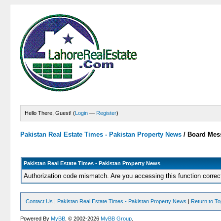
Hello There, Guest! (
Login
—
Register
)
Pakistan Real Estate Times - Pakistan Property News
/
Board Mes
Pakistan Real Estate Times - Pakistan Property News
Authorization code mismatch. Are you accessing this function correc
Contact Us
|
Pakistan Real Estate Times - Pakistan Property News
|
Return to T
Powered By
MyBB
, © 2002-2026
MyBB Group
.