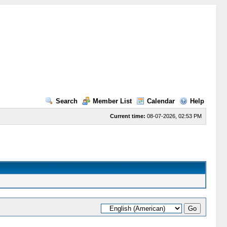
Search
Member List
Calendar
Help
Current time:
08-07-2026, 02:53 PM