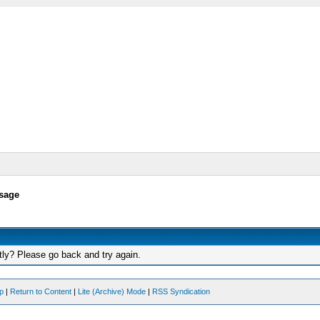
sage
tly? Please go back and try again.
op
|
Return to Content
|
Lite (Archive) Mode
|
RSS Syndication