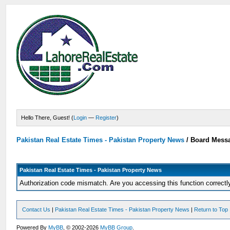
Hello There, Guest! (
Login
—
Register
)
Pakistan Real Estate Times - Pakistan Property News
/
Board Mess
Pakistan Real Estate Times - Pakistan Property News
Authorization code mismatch. Are you accessing this function correctl
Contact Us
|
Pakistan Real Estate Times - Pakistan Property News
|
Return to Top
Powered By
MyBB
, © 2002-2026
MyBB Group
.