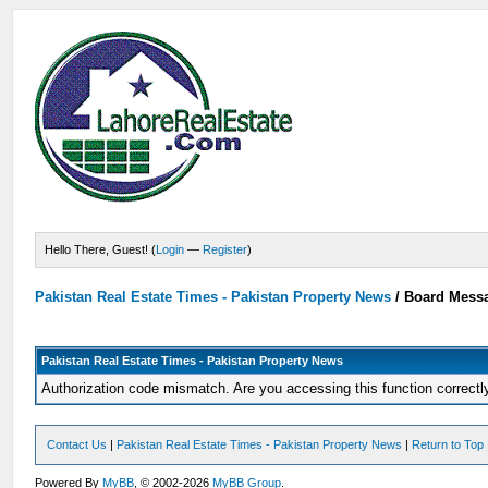
Hello There, Guest! (
Login
—
Register
)
Pakistan Real Estate Times - Pakistan Property News
/
Board Mess
Pakistan Real Estate Times - Pakistan Property News
Authorization code mismatch. Are you accessing this function correctl
Contact Us
|
Pakistan Real Estate Times - Pakistan Property News
|
Return to Top
Powered By
MyBB
, © 2002-2026
MyBB Group
.