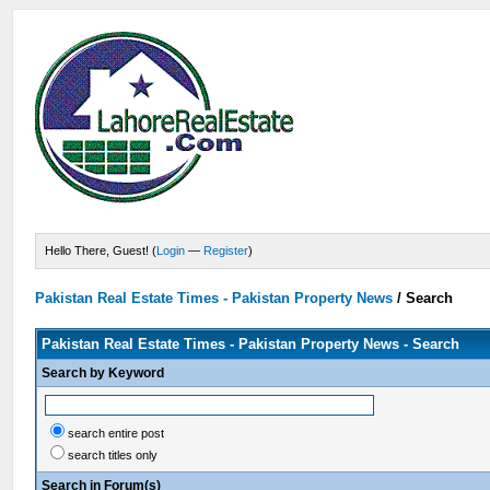
Hello There, Guest! (
Login
—
Register
)
Pakistan Real Estate Times - Pakistan Property News
/
Search
Pakistan Real Estate Times - Pakistan Property News - Search
Search by Keyword
search entire post
search titles only
Search in Forum(s)