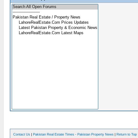
Contact Us
|
Pakistan Real Estate Times - Pakistan Property News
|
Return to Top