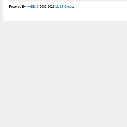
Powered By
MyBB
, © 2002-2026
MyBB Group
.