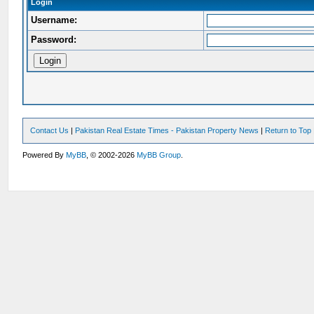
Login
Username:
Password:
Contact Us
|
Pakistan Real Estate Times - Pakistan Property News
|
Return to Top
Powered By
MyBB
, © 2002-2026
MyBB Group
.