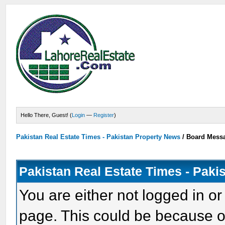
Hello There, Guest! (
Login
—
Register
)
Pakistan Real Estate Times - Pakistan Property News
/
Board Mess
Pakistan Real Estate Times - Paki
You are either not logged in or
page. This could be because o