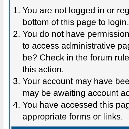
You are not logged in or reg
bottom of this page to login
You do not have permission 
to access administrative pa
be? Check in the forum rule
this action.
Your account may have been 
may be awaiting account act
You have accessed this page
appropriate forms or links.