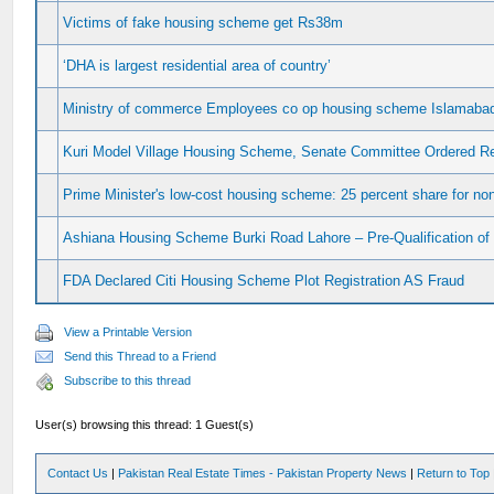
Victims of fake housing scheme get Rs38m
‘DHA is largest residential area of country’
Ministry of commerce Employees co op housing scheme Islamaba
Kuri Model Village Housing Scheme, Senate Committee Ordered 
Prime Minister's low-cost housing scheme: 25 percent share for n
Ashiana Housing Scheme Burki Road Lahore – Pre-Qualification of
FDA Declared Citi Housing Scheme Plot Registration AS Fraud
View a Printable Version
Send this Thread to a Friend
Subscribe to this thread
User(s) browsing this thread: 1 Guest(s)
Contact Us
|
Pakistan Real Estate Times - Pakistan Property News
|
Return to Top