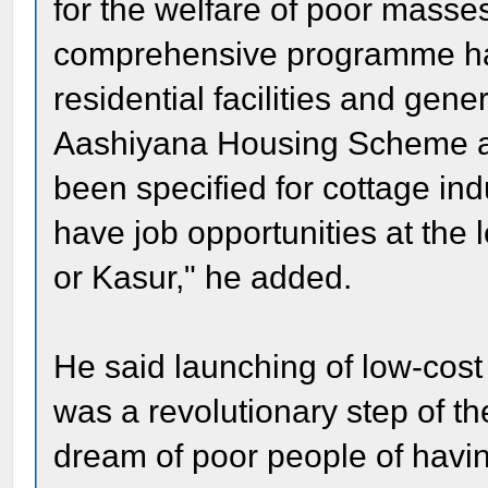
for the welfare of poor masse
comprehensive programme has
residential facilities and gener
Aashiyana Housing Scheme at
been specified for cottage ind
have job opportunities at the 
or Kasur," he added.
He said launching of low-cos
was a revolutionary step of th
dream of poor people of havi