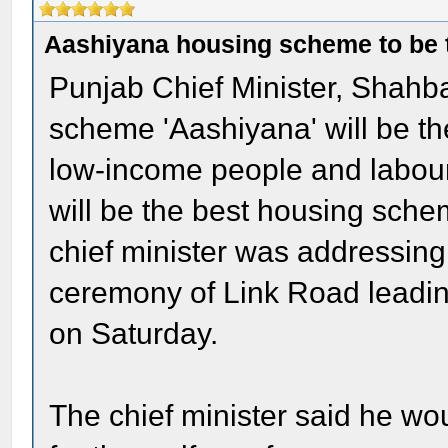
Aashiyana housing scheme to be t
Punjab Chief Minister, Shahba
scheme 'Aashiyana' will be th
low-income people and labourers
will be the best housing sche
chief minister was addressing
ceremony of Link Road leadi
on Saturday.
The chief minister said he wou