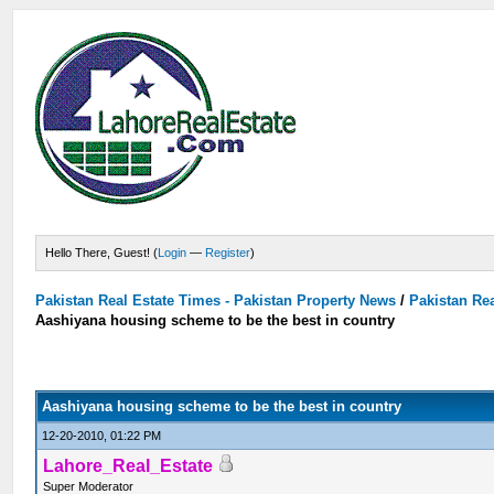
Hello There, Guest! (
Login
—
Register
)
Pakistan Real Estate Times - Pakistan Property News
/
Pakistan Rea
Aashiyana housing scheme to be the best in country
Aashiyana housing scheme to be the best in country
12-20-2010, 01:22 PM
Lahore_Real_Estate
Super Moderator