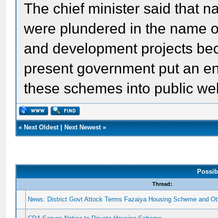
The chief minister said that n
were plundered in the name o
and development projects bec
present government put an en
these schemes into public welf
«
Next Oldest
|
Next Newest
»
Possib
Thread:
News: District Govt Attock Terms Fazaiya Housing Scheme and Oth