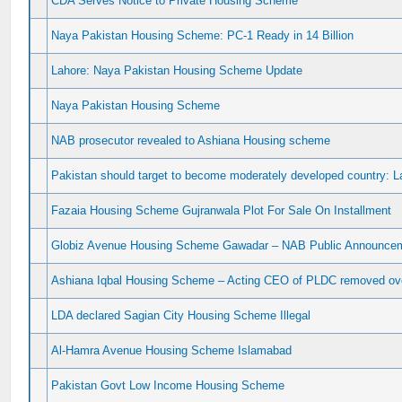
CDA Serves Notice to Private Housing Scheme
Naya Pakistan Housing Scheme: PC-1 Ready in 14 Billion
Lahore: Naya Pakistan Housing Scheme Update
Naya Pakistan Housing Scheme
NAB prosecutor revealed to Ashiana Housing scheme
Pakistan should target to become moderately developed country: 
Fazaia Housing Scheme Gujranwala Plot For Sale On Installment
Globiz Avenue Housing Scheme Gawadar – NAB Public Announceme
Ashiana Iqbal Housing Scheme – Acting CEO of PLDC removed ove
LDA declared Sagian City Housing Scheme Illegal
Al-Hamra Avenue Housing Scheme Islamabad
Pakistan Govt Low Income Housing Scheme