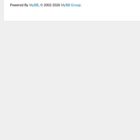
Powered By
MyBB
, © 2002-2026
MyBB Group
.