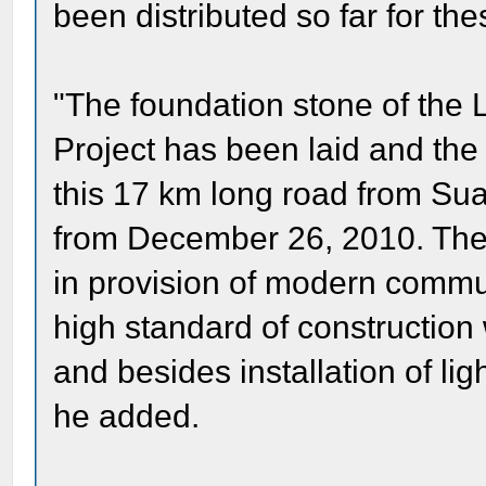
been distributed so far for th
"The foundation stone of the
Project has been laid and th
this 17 km long road from Sua
from December 26, 2010. The c
in provision of modern communi
high standard of construction
and besides installation of lig
he added.