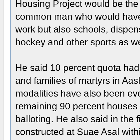
Housing Project would be the f
common man who would have n
work but also schools, dispens
hockey and other sports as wel
He said 10 percent quota had
and families of martyrs in A
modalities have also been ev
remaining 90 percent houses 
balloting. He also said in the
constructed at Suae Asal wit