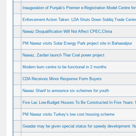
Inauguration of Punjab’s Premier e-Registration Model Centre fo
Enforcement Action Taken: LDA Shuts Down Siddiq Trade Centre
Nawaz Disqualification Will Not Affect CPEC,China
PM Nawaz visits Solar Energy Park project site in Bahawalpur
Nawaz, Zardari launch Thar Coal power project
Modern burn centre to be functional in 2 months
CDA Receives Minor Response Form Buyers
Nawaz Sharif to announce six schemes for youth
Five Lac Low-Budget Houses To Be Constructed In Five Years- 
PM Nawaz visits Turkey’s low cost housing scheme
Gwadar may be given special status for speedy development: 