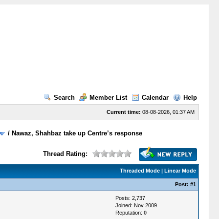
Search
Member List
Calendar
Help
Current time:
08-08-2026, 01:37 AM
/
Nawaz, Shahbaz take up Centre’s response
Thread Rating:
Threaded Mode
|
Linear Mode
Post:
#1
Posts: 2,737
Joined: Nov 2009
Reputation:
0