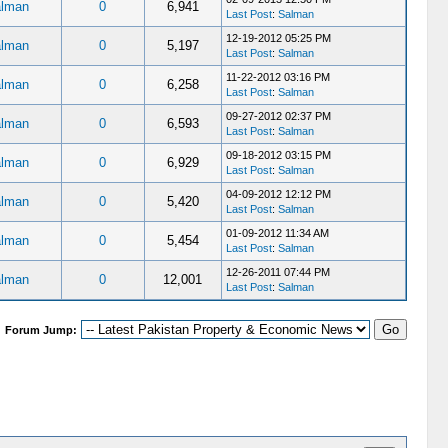
lman
0
6,941
Last Post
:
Salman
12-19-2012 05:25 PM
lman
0
5,197
Last Post
:
Salman
11-22-2012 03:16 PM
lman
0
6,258
Last Post
:
Salman
09-27-2012 02:37 PM
lman
0
6,593
Last Post
:
Salman
09-18-2012 03:15 PM
lman
0
6,929
Last Post
:
Salman
04-09-2012 12:12 PM
lman
0
5,420
Last Post
:
Salman
01-09-2012 11:34 AM
lman
0
5,454
Last Post
:
Salman
12-26-2011 07:44 PM
lman
0
12,001
Last Post
:
Salman
Forum Jump: