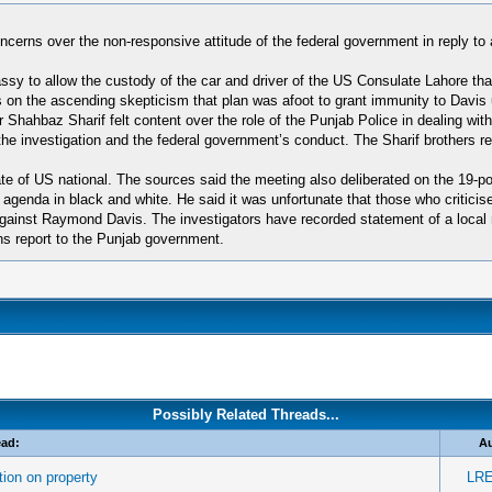
ncerns over the non-responsive attitude of the federal government in reply t
sy to allow the custody of the car and driver of the US Consulate Lahore that
 on the ascending skepticism that plan was afoot to grant immunity to Davis
ahbaz Sharif felt content over the role of the Punjab Police in dealing with 
the investigation and the federal government’s conduct. The Sharif brothers r
 fate of US national. The sources said the meeting also deliberated on the 19
 agenda in black and white. He said it was unfortunate that those who criticis
against Raymond Davis. The investigators have recorded statement of a local 
ions report to the Punjab government.
Possibly Related Threads...
ead:
A
ion on property
LRE