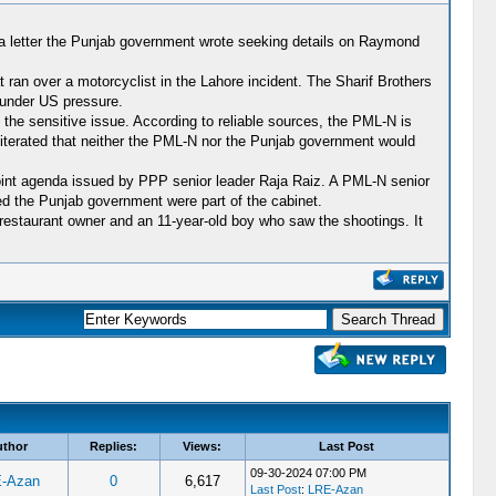
o a letter the Punjab government wrote seeking details on Raymond
 ran over a motorcyclist in the Lahore incident. The Sharif Brothers
 under US pressure.
the sensitive issue. According to reliable sources, the PML-N is
eiterated that neither the PML-N nor the Punjab government would
-point agenda issued by PPP senior leader Raja Raiz. A PML-N senior
ed the Punjab government were part of the cabinet.
restaurant owner and an 11-year-old boy who saw the shootings. It
uthor
Replies:
Views:
Last Post
09-30-2024 07:00 PM
-Azan
0
6,617
Last Post
:
LRE-Azan