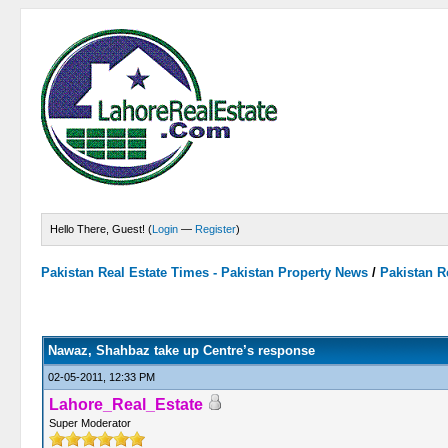
Hello There, Guest! (
Login
—
Register
)
Pakistan Real Estate Times - Pakistan Property News
/
Pakistan R
0 Vote(s) - 0 Average
1
2
3
4
5
Nawaz, Shahbaz take up Centre’s response
02-05-2011, 12:33 PM
Lahore_Real_Estate
Super Moderator