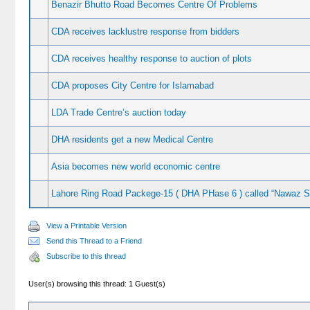
Benazir Bhutto Road Becomes Centre Of Problems
CDA receives lacklustre response from bidders
CDA receives healthy response to auction of plots
CDA proposes City Centre for Islamabad
LDA Trade Centre’s auction today
DHA residents get a new Medical Centre
Asia becomes new world economic centre
Lahore Ring Road Packege-15 ( DHA PHase 6 ) called “Nawaz Sh
View a Printable Version
Send this Thread to a Friend
Subscribe to this thread
User(s) browsing this thread: 1 Guest(s)