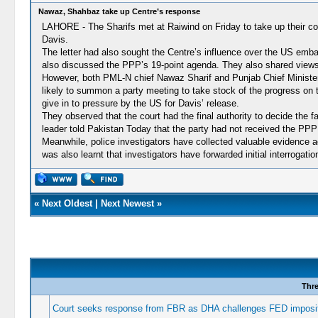
Nawaz, Shahbaz take up Centre’s response
LAHORE - The Sharifs met at Raiwind on Friday to take up their co
Davis.
The letter had also sought the Centre’s influence over the US embas
also discussed the PPP’s 19-point agenda. They also shared views
However, both PML-N chief Nawaz Sharif and Punjab Chief Minister Sh
likely to summon a party meeting to take stock of the progress on 
give in to pressure by the US for Davis’ release.
They observed that the court had the final authority to decide the
leader told Pakistan Today that the party had not received the PPP
Meanwhile, police investigators have collected valuable evidence 
was also learnt that investigators have forwarded initial interrogat
«
Next Oldest
|
Next Newest
»
Thr
Court seeks response from FBR as DHA challenges FED imposit