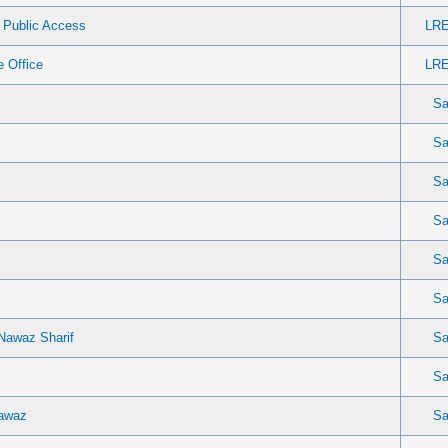
r Public Access
LRE
 Office
LRE
Sa
Sa
Sa
Sa
Sa
Sa
Nawaz Sharif
Sa
Sa
Nawaz
Sa