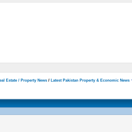
eal Estate / Property News
/
Latest Pakistan Property & Economic News