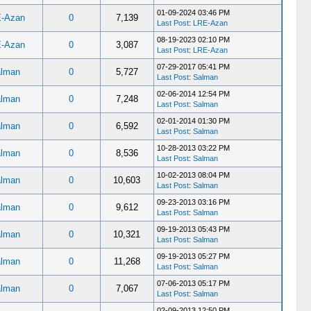
01-09-2024 03:46 PM
-Azan
0
7,139
Last Post
:
LRE-Azan
08-19-2023 02:10 PM
-Azan
0
3,087
Last Post
:
LRE-Azan
07-29-2017 05:41 PM
lman
0
5,727
Last Post
:
Salman
02-06-2014 12:54 PM
lman
0
7,248
Last Post
:
Salman
02-01-2014 01:30 PM
lman
0
6,592
Last Post
:
Salman
10-28-2013 03:22 PM
lman
0
8,536
Last Post
:
Salman
10-02-2013 08:04 PM
lman
0
10,603
Last Post
:
Salman
09-23-2013 03:16 PM
lman
0
9,612
Last Post
:
Salman
09-19-2013 05:43 PM
lman
0
10,321
Last Post
:
Salman
09-19-2013 05:27 PM
lman
0
11,268
Last Post
:
Salman
07-06-2013 05:17 PM
lman
0
7,067
Last Post
:
Salman
02-09-2013 12:50 PM