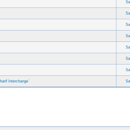
Sa
Sa
Sa
Sa
Sa
Sa
Sa
arif Interchange`
Sa