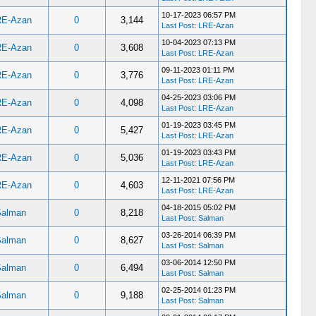
10-17-2023 06:57 PM
RE-Azan
0
3,144
Last Post
:
LRE-Azan
10-04-2023 07:13 PM
RE-Azan
0
3,608
Last Post
:
LRE-Azan
09-11-2023 01:11 PM
RE-Azan
0
3,776
Last Post
:
LRE-Azan
04-25-2023 03:06 PM
RE-Azan
0
4,098
Last Post
:
LRE-Azan
01-19-2023 03:45 PM
RE-Azan
0
5,427
Last Post
:
LRE-Azan
01-19-2023 03:43 PM
RE-Azan
0
5,036
Last Post
:
LRE-Azan
12-11-2021 07:56 PM
RE-Azan
0
4,603
Last Post
:
LRE-Azan
04-18-2015 05:02 PM
Salman
0
8,218
Last Post
:
Salman
03-26-2014 06:39 PM
Salman
0
8,627
Last Post
:
Salman
03-06-2014 12:50 PM
Salman
0
6,494
Last Post
:
Salman
02-25-2014 01:23 PM
Salman
0
9,188
Last Post
:
Salman