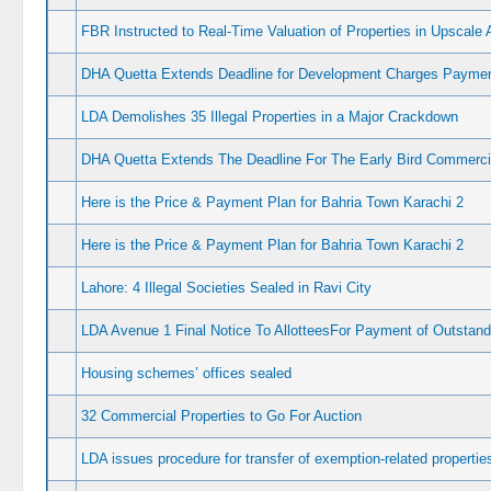
FBR Instructed to Real-Time Valuation of Properties in Upscale 
DHA Quetta Extends Deadline for Development Charges Payme
LDA Demolishes 35 Illegal Properties in a Major Crackdown
DHA Quetta Extends The Deadline For The Early Bird Commerc
Here is the Price & Payment Plan for Bahria Town Karachi 2
Here is the Price & Payment Plan for Bahria Town Karachi 2
Lahore: 4 Illegal Societies Sealed in Ravi City
LDA Avenue 1 Final Notice To AllotteesFor Payment of Outstan
Housing schemes’ offices sealed
32 Commercial Properties to Go For Auction
LDA issues procedure for transfer of exemption-related propertie