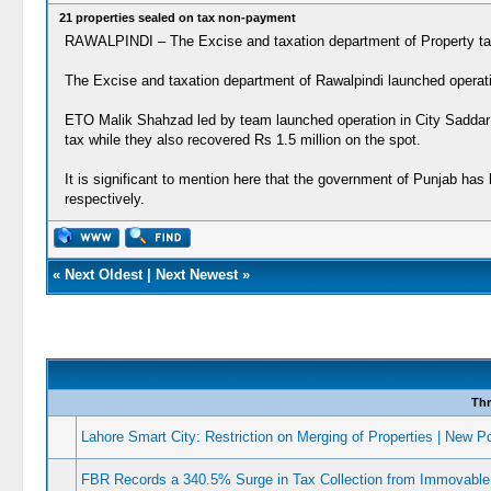
21 properties sealed on tax non-payment
RAWALPINDI – The Excise and taxation department of Property tax 
The Excise and taxation department of Rawalpindi launched operation
ETO Malik Shahzad led by team launched operation in City Saddar r
tax while they also recovered Rs 1.5 million on the spot.
It is significant to mention here that the government of Punjab ha
respectively.
«
Next Oldest
|
Next Newest
»
Thr
Lahore Smart City: Restriction on Merging of Properties | New Po
FBR Records a 340.5% Surge in Tax Collection from Immovable 