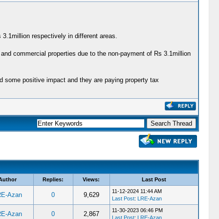
.1million respectively in different areas.
 and commercial properties due to the non-payment of Rs 3.1million
ad some positive impact and they are paying property tax
Author
Replies:
Views:
Last Post
11-12-2024 11:44 AM
RE-Azan
0
9,629
Last Post
:
LRE-Azan
11-30-2023 06:46 PM
RE-Azan
0
2,867
Last Post
:
LRE-Azan