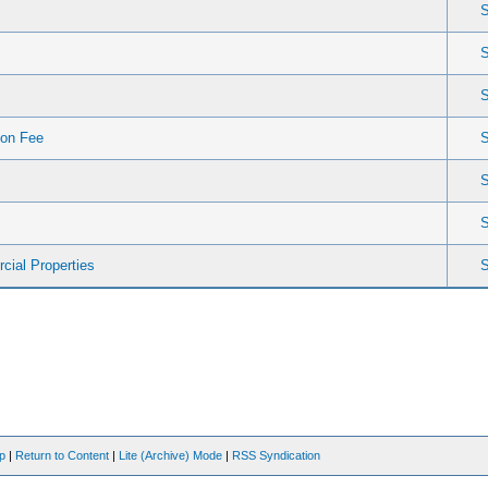
ion Fee
cial Properties
op
|
Return to Content
|
Lite (Archive) Mode
|
RSS Syndication