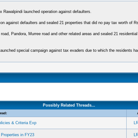
Rawalpindi launched operation against defaulters.
 against defaulters and sealed 21 properties that did no pay tax worth of Rs 3
oad, Pandora, Murree road and other related areas and sealed 21 residential
s launched special campaign against tax evaders due to which the residents h
Possibly Related Threads...
ead:
licies & Criteria Exp
L
Properties in FY23
L