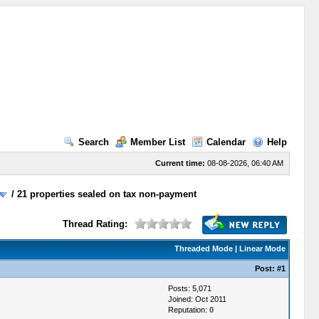
Search
Member List
Calendar
Help
Current time:
08-08-2026, 06:40 AM
/
21 properties sealed on tax non-payment
Thread Rating:
Threaded Mode
|
Linear Mode
Post:
#1
Posts: 5,071
Joined: Oct 2011
Reputation:
0