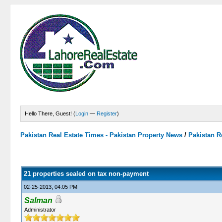
Hello There, Guest! (
Login
—
Register
)
Pakistan Real Estate Times - Pakistan Property News
/
Pakistan R
0 Vote(s) - 0 Average
1
2
3
4
5
21 properties sealed on tax non-payment
02-25-2013, 04:05 PM
Salman
Administrator