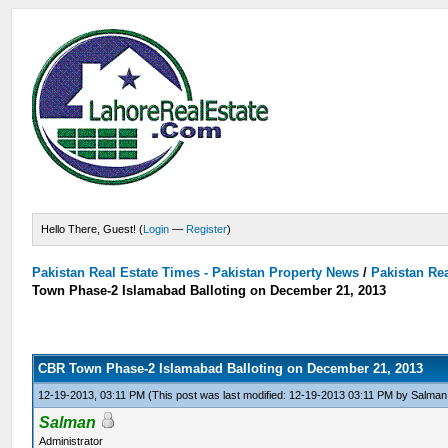
Hello There, Guest! (
Login
—
Register
)
Pakistan Real Estate Times - Pakistan Property News
/
Pakistan Rea
Town Phase-2 Islamabad Balloting on December 21, 2013
CBR Town Phase-2 Islamabad Balloting on December 21, 2013
12-19-2013, 03:11 PM
(This post was last modified: 12-19-2013 03:11 PM by
Salman
Salman
Administrator