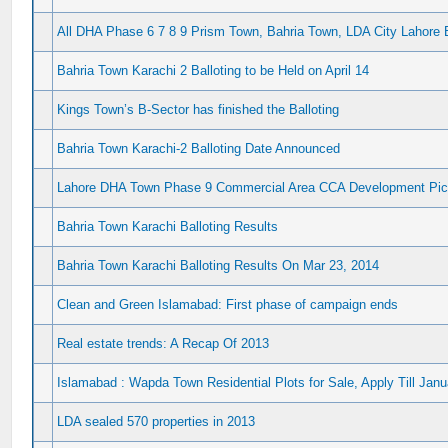
All DHA Phase 6 7 8 9 Prism Town, Bahria Town, LDA City Lahore 
Bahria Town Karachi 2 Balloting to be Held on April 14
Kings Town’s B-Sector has finished the Balloting
Bahria Town Karachi-2 Balloting Date Announced
Lahore DHA Town Phase 9 Commercial Area CCA Development Pic
Bahria Town Karachi Balloting Results
Bahria Town Karachi Balloting Results On Mar 23, 2014
Clean and Green Islamabad: First phase of campaign ends
Real estate trends: A Recap Of 2013
Islamabad : Wapda Town Residential Plots for Sale, Apply Till Jan
LDA sealed 570 properties in 2013