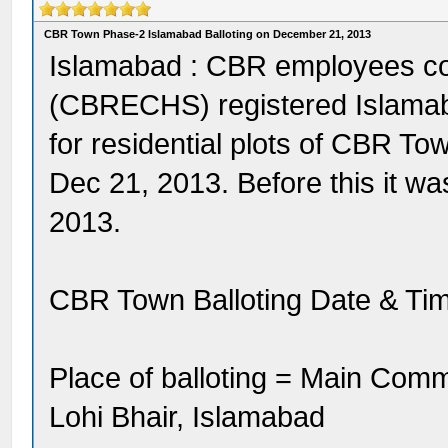
CBR Town Phase-2 Islamabad Balloting on December 21, 2013
Islamabad : CBR employees co
(CBRECHS) registered Islamaba
for residential plots of CBR To
Dec 21, 2013. Before this it w
2013.
CBR Town Balloting Date & Ti
Place of balloting = Main Com
Lohi Bhair, Islamabad