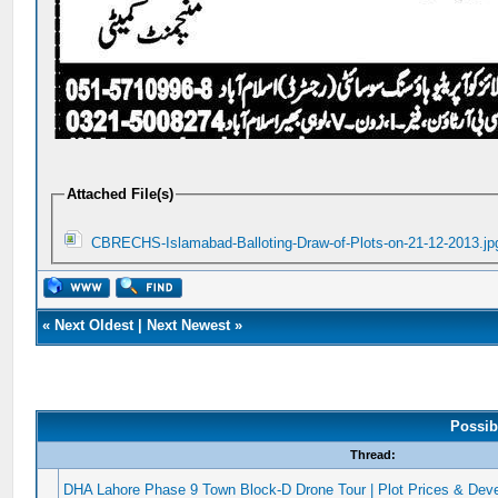
Attached File(s)
CBRECHS-Islamabad-Balloting-Draw-of-Plots-on-21-12-2013.jp
«
Next Oldest
|
Next Newest
»
Possib
Thread:
DHA Lahore Phase 9 Town Block-D Drone Tour | Plot Prices & Dev