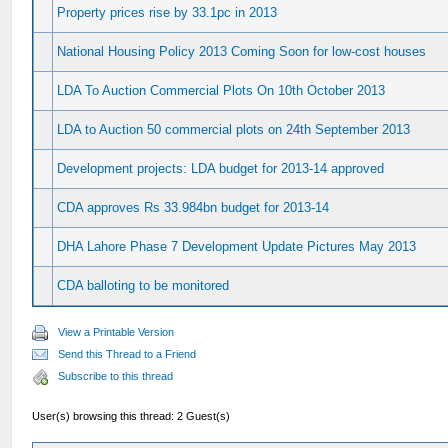
Property prices rise by 33.1pc in 2013
National Housing Policy 2013 Coming Soon for low-cost houses
LDA To Auction Commercial Plots On 10th October 2013
LDA to Auction 50 commercial plots on 24th September 2013
Development projects: LDA budget for 2013-14 approved
CDA approves Rs 33.984bn budget for 2013-14
DHA Lahore Phase 7 Development Update Pictures May 2013
CDA balloting to be monitored
View a Printable Version
Send this Thread to a Friend
Subscribe to this thread
User(s) browsing this thread: 2 Guest(s)