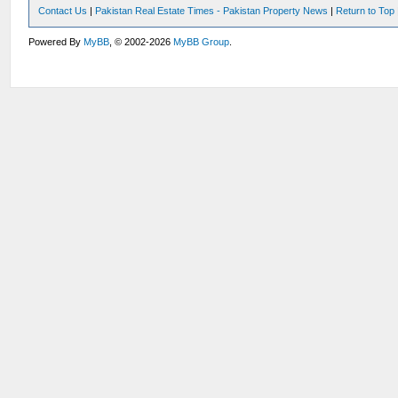
Contact Us
|
Pakistan Real Estate Times - Pakistan Property News
|
Return to Top
Powered By
MyBB
, © 2002-2026
MyBB Group
.