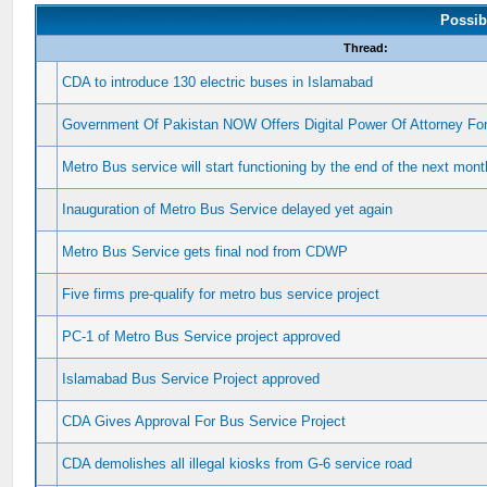
Possib
Thread:
CDA to introduce 130 electric buses in Islamabad
Government Of Pakistan NOW Offers Digital Power Of Attorney Fo
Metro Bus service will start functioning by the end of the next mont
Inauguration of Metro Bus Service delayed yet again
Metro Bus Service gets final nod from CDWP
Five firms pre-qualify for metro bus service project
PC-1 of Metro Bus Service project approved
Islamabad Bus Service Project approved
CDA Gives Approval For Bus Service Project
CDA demolishes all illegal kiosks from G-6 service road