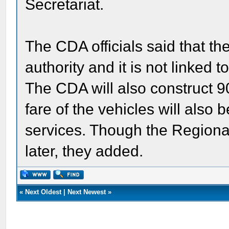
Secretariat.
The CDA officials said that the
authority and it is not linked t
The CDA will also construct 9
fare of the vehicles will also 
services. Though the Regional 
later, they added.
«
Next Oldest
|
Next Newest
»