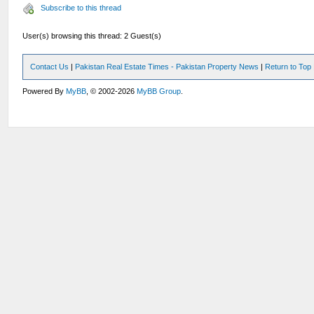
Subscribe to this thread
User(s) browsing this thread: 2 Guest(s)
Contact Us
|
Pakistan Real Estate Times - Pakistan Property News
|
Return to Top
Powered By
MyBB
, © 2002-2026
MyBB Group
.