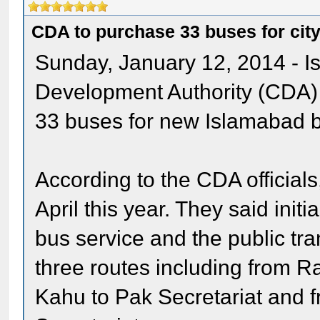
CDA to purchase 33 buses for city
Sunday, January 12, 2014 - 
Development Authority (CDA) 
33 buses for new Islamabad b
According to the CDA officials
April this year. They said init
bus service and the public tra
three routes including from R
Kahu to Pak Secretariat and f