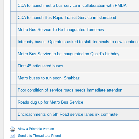
CDA to launch metro bus service in collaboration with PMBA
CDA to launch Bus Rapid Transit Service in Islamabad
Metro Bus Service To Be Inaugurated Tomorrow
Inter-city buses: Operators asked to shift terminals to new location
Metro Bus Service to be inaugurated on Quaid’s birthday
First 45 articulated buses
Metro buses to run soon: Shahbaz
Poor condition of service roads needs immediate attention
Roads dug up for Metro Bus Service
Encroachments on 6th Road service lanes irk commute
View a Printable Version
Send this Thread to a Friend