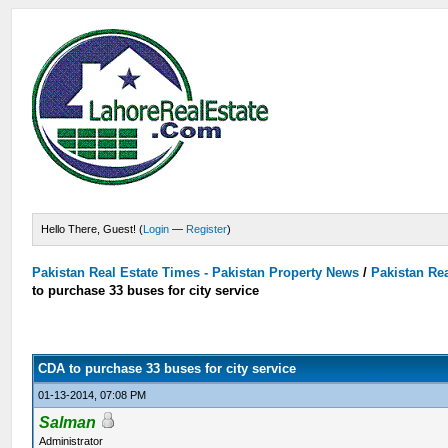
Hello There, Guest! (
Login
—
Register
)
Pakistan Real Estate Times - Pakistan Property News
/
Pakistan Rea
to purchase 33 buses for city service
CDA to purchase 33 buses for city service
01-13-2014, 07:08 PM
Salman
Administrator