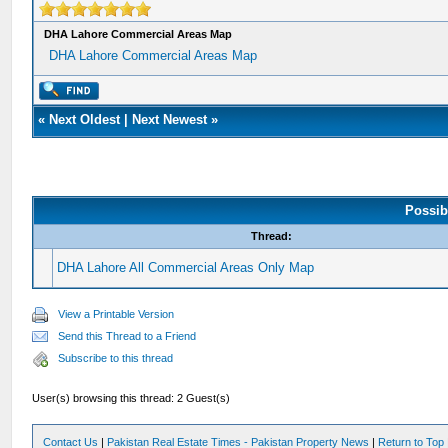
DHA Lahore Commercial Areas Map
DHA Lahore Commercial Areas Map
«
Next Oldest
|
Next Newest
»
Possib
Thread:
DHA Lahore All Commercial Areas Only Map
View a Printable Version
Send this Thread to a Friend
Subscribe to this thread
User(s) browsing this thread: 2 Guest(s)
Contact Us
|
Pakistan Real Estate Times - Pakistan Property News
|
Return to Top