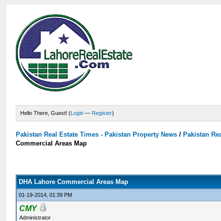
Hello There, Guest! (
Login
—
Register
)
Pakistan Real Estate Times - Pakistan Property News
/
Pakistan Rea
Commercial Areas Map
DHA Lahore Commercial Areas Map
01-19-2014, 01:39 PM
CMY
Administrator