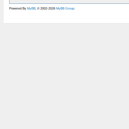
Powered By
MyBB
, © 2002-2026
MyBB Group
.