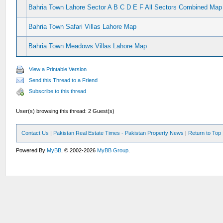
Bahria Town Lahore Sector A B C D E F All Sectors Combined Map
Bahria Town Safari Villas Lahore Map
Bahria Town Meadows Villas Lahore Map
View a Printable Version
Send this Thread to a Friend
Subscribe to this thread
User(s) browsing this thread: 2 Guest(s)
Contact Us
|
Pakistan Real Estate Times - Pakistan Property News
|
Return to Top
Powered By
MyBB
, © 2002-2026
MyBB Group
.