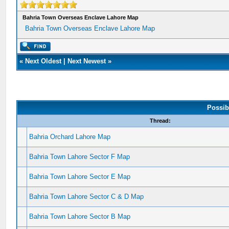
Bahria Town Overseas Enclave Lahore Map
Bahria Town Overseas Enclave Lahore Map
«
Next Oldest
|
Next Newest
»
Possib
Thread:
Bahria Orchard Lahore Map
Bahria Town Lahore Sector F Map
Bahria Town Lahore Sector E Map
Bahria Town Lahore Sector C & D Map
Bahria Town Lahore Sector B Map