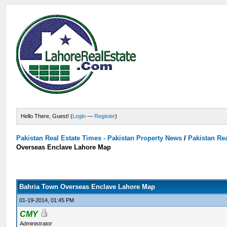
Hello There, Guest! (
Login
—
Register
)
Pakistan Real Estate Times - Pakistan Property News
/
Pakistan Rea
Overseas Enclave Lahore Map
Bahria Town Overseas Enclave Lahore Map
01-19-2014, 01:45 PM
CMY
Administrator