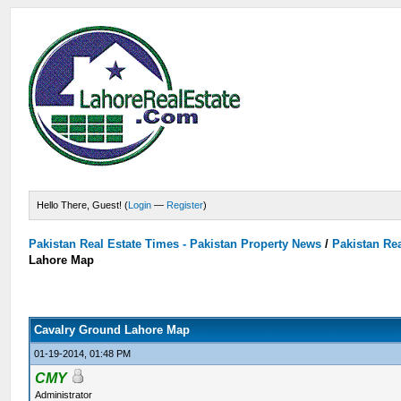
Hello There, Guest! (
Login
—
Register
)
Pakistan Real Estate Times - Pakistan Property News
/
Pakistan Rea
Lahore Map
Cavalry Ground Lahore Map
01-19-2014, 01:48 PM
CMY
Administrator