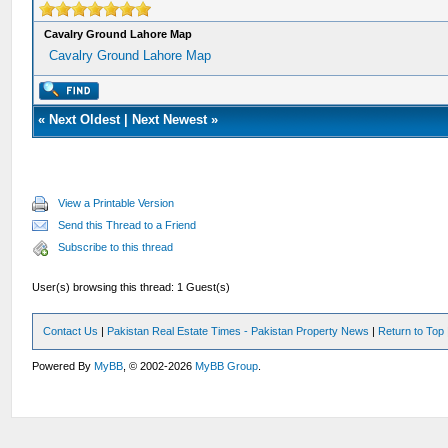
Cavalry Ground Lahore Map
Cavalry Ground Lahore Map
«
Next Oldest
|
Next Newest
»
View a Printable Version
Send this Thread to a Friend
Subscribe to this thread
User(s) browsing this thread: 1 Guest(s)
Contact Us
|
Pakistan Real Estate Times - Pakistan Property News
|
Return to Top
Powered By
MyBB
, © 2002-2026
MyBB Group
.