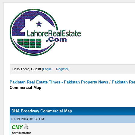
Hello There, Guest! (
Login
—
Register
)
Pakistan Real Estate Times - Pakistan Property News
/
Pakistan Rea
Commercial Map
DHA Broadway Commercial Map
01-19-2014, 01:50 PM
CMY
Administrator