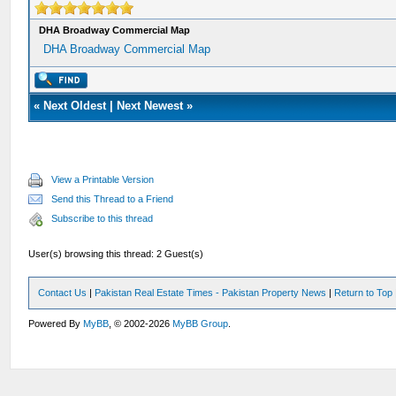
DHA Broadway Commercial Map
DHA Broadway Commercial Map
«
Next Oldest
|
Next Newest
»
View a Printable Version
Send this Thread to a Friend
Subscribe to this thread
User(s) browsing this thread: 2 Guest(s)
Contact Us
|
Pakistan Real Estate Times - Pakistan Property News
|
Return to Top
Powered By
MyBB
, © 2002-2026
MyBB Group
.