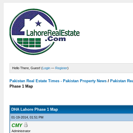
Hello There, Guest! (
Login
—
Register
)
Pakistan Real Estate Times - Pakistan Property News
/
Pakistan Rea
Phase 1 Map
DHA Lahore Phase 1 Map
01-19-2014, 01:51 PM
CMY
Administrator