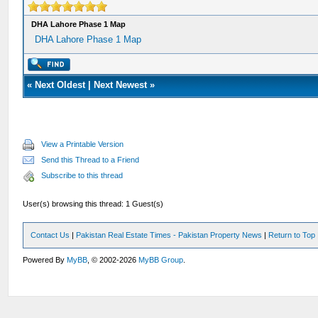
DHA Lahore Phase 1 Map
DHA Lahore Phase 1 Map
«
Next Oldest
|
Next Newest
»
View a Printable Version
Send this Thread to a Friend
Subscribe to this thread
User(s) browsing this thread: 1 Guest(s)
Contact Us
|
Pakistan Real Estate Times - Pakistan Property News
|
Return to Top
Powered By
MyBB
, © 2002-2026
MyBB Group
.