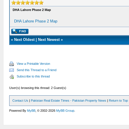
DHA Lahore Phase 2 Map
DHA Lahore Phase 2 Map
«
Next Oldest
|
Next Newest
»
View a Printable Version
Send this Thread to a Friend
Subscribe to this thread
User(s) browsing this thread: 2 Guest(s)
Contact Us
|
Pakistan Real Estate Times - Pakistan Property News
|
Return to Top
Powered By
MyBB
, © 2002-2026
MyBB Group
.