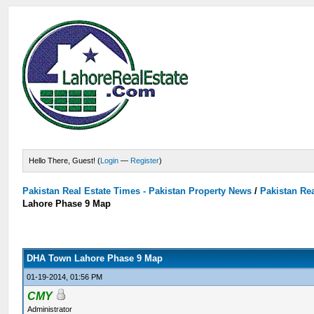
Hello There, Guest! (
Login
—
Register
)
Pakistan Real Estate Times - Pakistan Property News
/
Pakistan Rea
Lahore Phase 9 Map
DHA Town Lahore Phase 9 Map
01-19-2014, 01:56 PM
CMY
Administrator