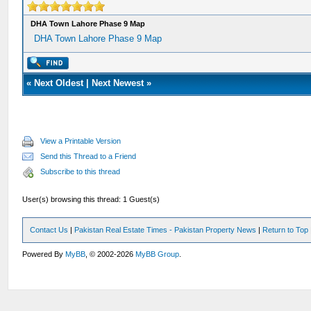
DHA Town Lahore Phase 9 Map
DHA Town Lahore Phase 9 Map
«
Next Oldest
|
Next Newest
»
View a Printable Version
Send this Thread to a Friend
Subscribe to this thread
User(s) browsing this thread: 1 Guest(s)
Contact Us
|
Pakistan Real Estate Times - Pakistan Property News
|
Return to Top
Powered By
MyBB
, © 2002-2026
MyBB Group
.