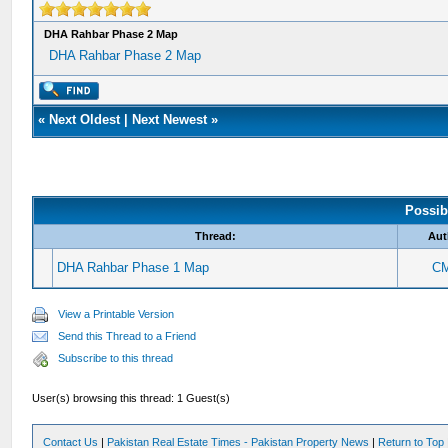
DHA Rahbar Phase 2 Map
DHA Rahbar Phase 2 Map
«
Next Oldest
|
Next Newest
»
Possib
Thread:
Aut
DHA Rahbar Phase 1 Map
C
View a Printable Version
Send this Thread to a Friend
Subscribe to this thread
User(s) browsing this thread: 1 Guest(s)
Contact Us
|
Pakistan Real Estate Times - Pakistan Property News
|
Return to Top