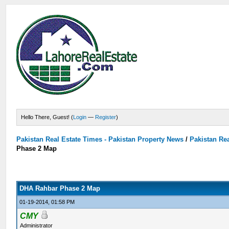
Hello There, Guest! (
Login
—
Register
)
Pakistan Real Estate Times - Pakistan Property News
/
Pakistan Rea
Phase 2 Map
DHA Rahbar Phase 2 Map
01-19-2014, 01:58 PM
CMY
Administrator