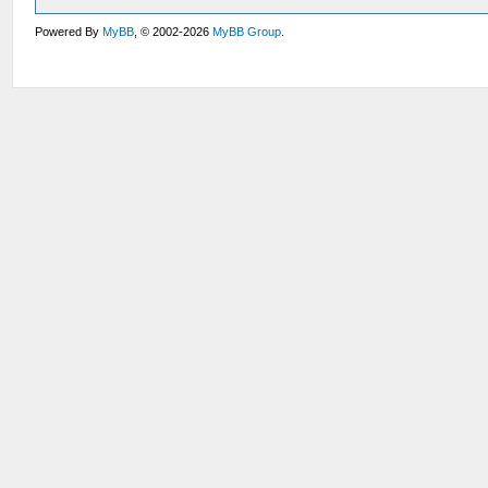
Powered By
MyBB
, © 2002-2026
MyBB Group
.