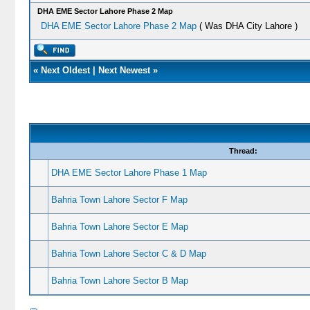
DHA EME Sector Lahore Phase 2 Map
DHA EME Sector Lahore Phase 2 Map
( Was DHA City Lahore )
«
Next Oldest
|
Next Newest
»
Thread:
DHA EME Sector Lahore Phase 1 Map
Bahria Town Lahore Sector F Map
Bahria Town Lahore Sector E Map
Bahria Town Lahore Sector C & D Map
Bahria Town Lahore Sector B Map