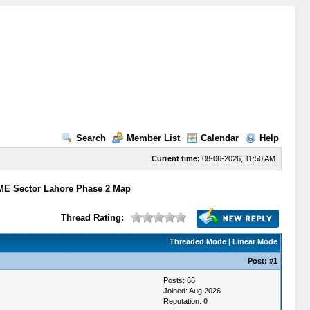
Search
Member List
Calendar
Help
Current time:
08-06-2026, 11:50 AM
E Sector Lahore Phase 2 Map
Thread Rating:
Threaded Mode
|
Linear Mode
Post:
#1
Posts: 66
Joined: Aug 2026
Reputation:
0