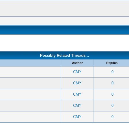
Possibly Related Threads...
Author
Replies:
CMY
0
CMY
0
CMY
0
CMY
0
CMY
0