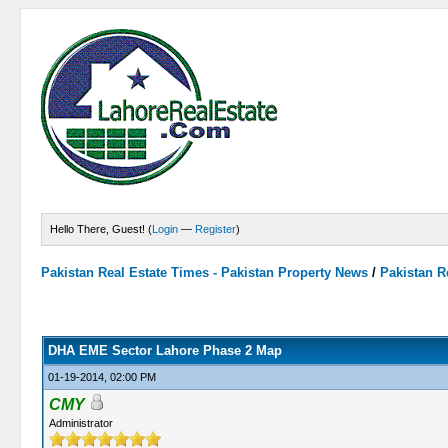
Hello There, Guest! (
Login
—
Register
)
Pakistan Real Estate Times - Pakistan Property News
/
Pakistan R
0 Vote(s) - 0 Average
1
2
3
4
5
DHA EME Sector Lahore Phase 2 Map
01-19-2014, 02:00 PM
CMY
Administrator