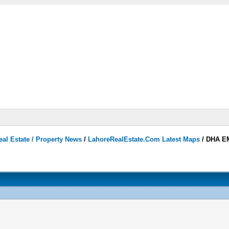
eal Estate / Property News
/
LahoreRealEstate.Com Latest Maps
/
DHA EM