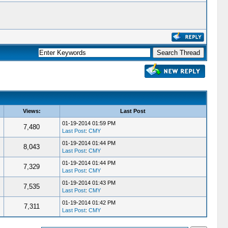
Views:
Last Post
01-19-2014 01:59 PM
7,480
Last Post
:
CMY
01-19-2014 01:44 PM
8,043
Last Post
:
CMY
01-19-2014 01:44 PM
7,329
Last Post
:
CMY
01-19-2014 01:43 PM
7,535
Last Post
:
CMY
01-19-2014 01:42 PM
7,311
Last Post
:
CMY