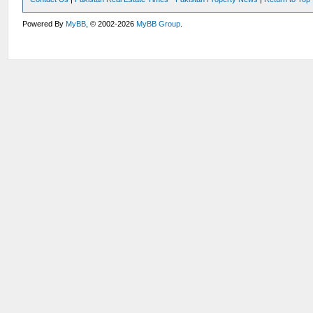
Powered By
MyBB
, © 2002-2026
MyBB Group
.