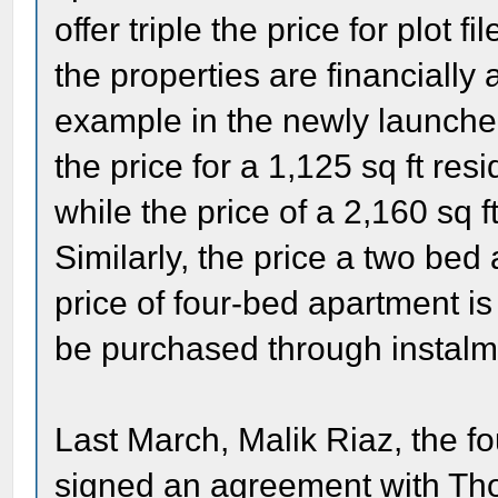
offer triple the price for plot
the properties are financially 
example in the newly launch
the price for a 1,125 sq ft resi
while the price of a 2,160 sq 
Similarly, the price a two bed
price of four-bed apartment i
be purchased through instalme
Last March, Malik Riaz, the 
signed an agreement with Th