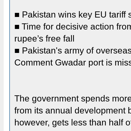
■ Pakistan wins key EU tariff 
■ Time for decisive action fr
rupee’s free fall
■ Pakistan's army of oversea
Comment Gwadar port is miss
The government spends more 
from its annual development 
however, gets less than half o