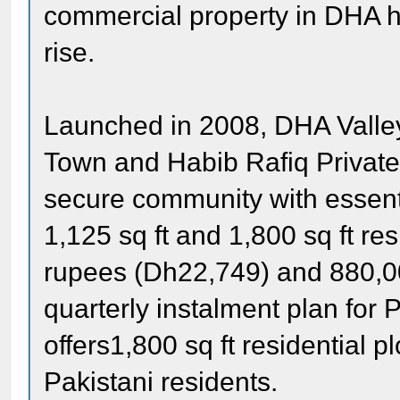
commercial property in DHA 
rise.
Launched in 2008, DHA Valley 
Town and Habib Rafiq Private.
secure community with essenti
1,125 sq ft and 1,800 sq ft re
rupees (Dh22,749) and 880,00
quarterly instalment plan for P
offers1,800 sq ft residential 
Pakistani residents.