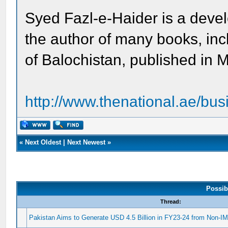
Syed Fazl-e-Haider is a devel
the author of many books, i
of Balochistan, published in
http://www.thenational.ae/busi
«
Next Oldest
|
Next Newest
»
Possib
Thread:
Pakistan Aims to Generate USD 4.5 Billion in FY23-24 from Non-I