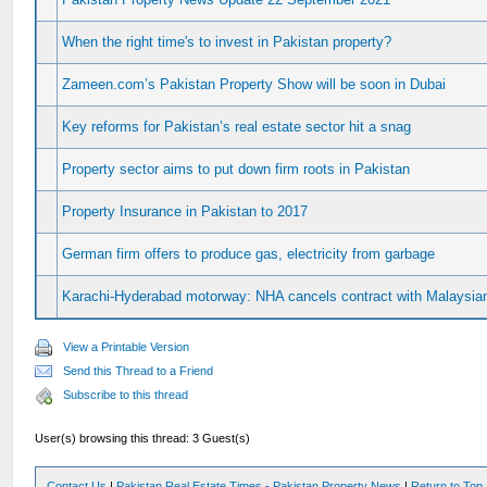
When the right time's to invest in Pakistan property?
Zameen.com’s Pakistan Property Show will be soon in Dubai
Key reforms for Pakistan’s real estate sector hit a snag
Property sector aims to put down firm roots in Pakistan
Property Insurance in Pakistan to 2017
German firm offers to produce gas, electricity from garbage
Karachi-Hyderabad motorway: NHA cancels contract with Malaysian
View a Printable Version
Send this Thread to a Friend
Subscribe to this thread
User(s) browsing this thread: 3 Guest(s)
Contact Us
|
Pakistan Real Estate Times - Pakistan Property News
|
Return to Top