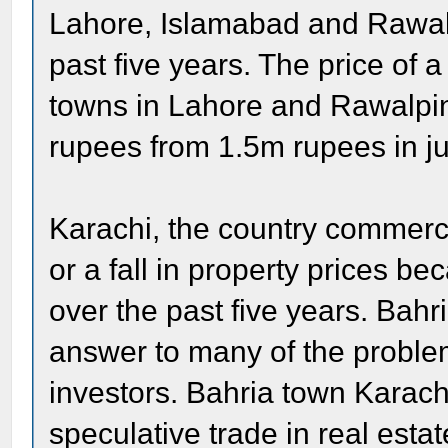
Lahore, Islamabad and Rawalp
past five years. The price of a
towns in Lahore and Rawalpind
rupees from 1.5m rupees in jus
Karachi, the country commerc
or a fall in property prices b
over the past five years. Bah
answer to many of the problem
investors. Bahria town Karachi
speculative trade in real esta