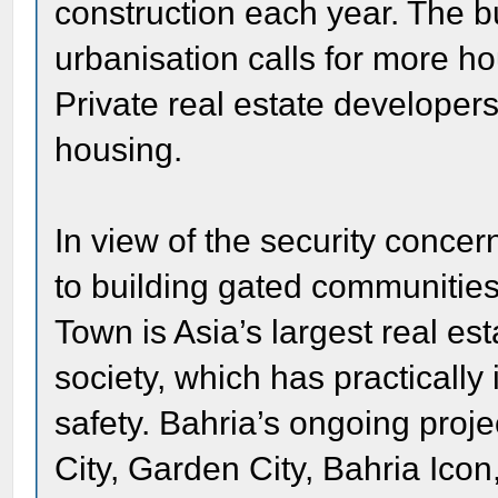
construction each year. The 
urbanisation calls for more h
Private real estate developers
housing.
In view of the security conce
to building gated communities 
Town is Asia’s largest real es
society, which has practically
safety. Bahria’s ongoing proje
City, Garden City, Bahria Icon