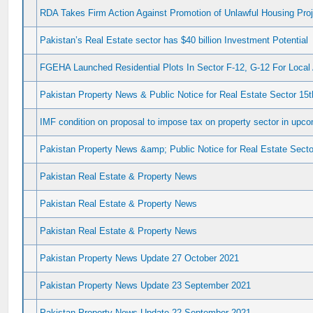
RDA Takes Firm Action Against Promotion of Unlawful Housing Pro
Pakistan’s Real Estate sector has $40 billion Investment Potential
FGEHA Launched Residential Plots In Sector F-12, G-12 For Loca
Pakistan Property News & Public Notice for Real Estate Sector 15
IMF condition on proposal to impose tax on property sector in upc
Pakistan Property News &amp; Public Notice for Real Estate Sector
Pakistan Real Estate & Property News
Pakistan Real Estate & Property News
Pakistan Real Estate & Property News
Pakistan Property News Update 27 October 2021
Pakistan Property News Update 23 September 2021
Pakistan Property News Update 22 September 2021