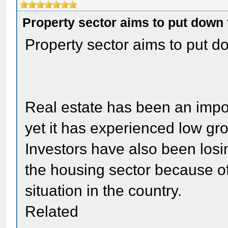
Property sector aims to put down 
Property sector aims to put do
Real estate has been an impo
yet it has experienced low gr
Investors have also been losin
the housing sector because of
situation in the country.
Related