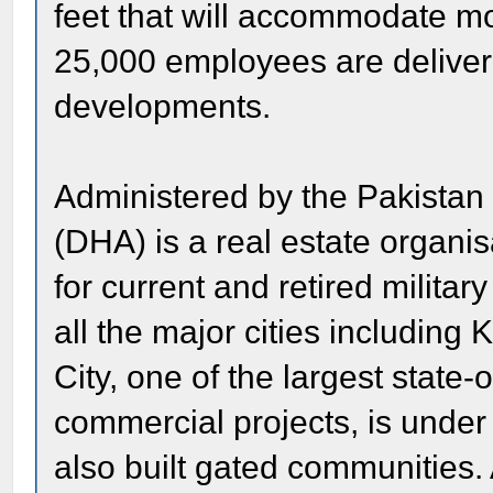
feet that will accommodate mo
25,000 employees are deliveri
developments.
Administered by the Pakistan
(DHA) is a real estate organi
for current and retired milita
all the major cities includin
City, one of the largest state-
commercial projects, is under
also built gated communities. 