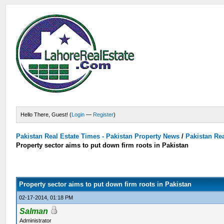
Hello There, Guest! (
Login
—
Register
)
Pakistan Real Estate Times - Pakistan Property News
/
Pakistan Rea
Property sector aims to put down firm roots in Pakistan
Property sector aims to put down firm roots in Pakistan
02-17-2014, 01:18 PM
Salman
Administrator