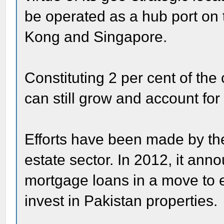
be operated as a hub port on 
Kong and Singapore.
Constituting 2 per cent of the
can still grow and account for
Efforts have been made by the
estate sector. In 2012, it anno
mortgage loans in a move to e
invest in Pakistan properties.