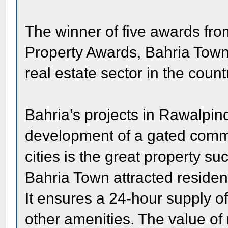
The winner of five awards from
Property Awards, Bahria Town i
real estate sector in the count
Bahria’s projects in Rawalpi
development of a gated commun
cities is the great property s
Bahria Town attracted resident
It ensures a 24-hour supply of 
other amenities. The value of 