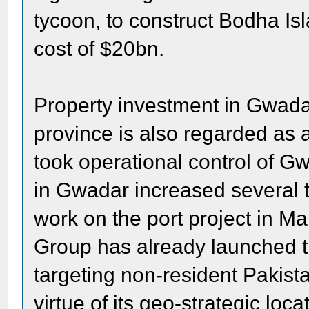
tycoon, to construct Bodha Isl
cost of $20bn.
Property investment in Gwada
province is also regarded as 
took operational control of Gw
in Gwadar increased several t
work on the port project in 
Group has already launched t
targeting non-resident Pakista
virtue of its geo-strategic lo