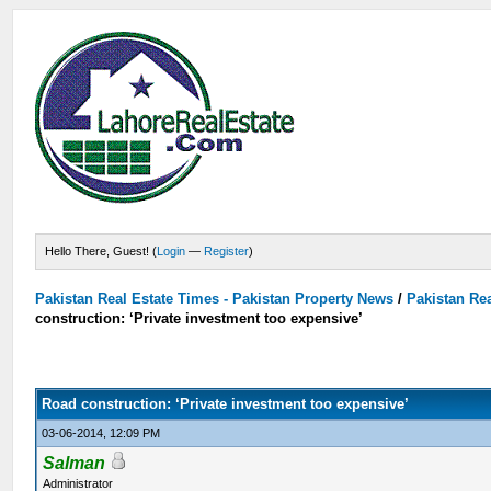
Hello There, Guest! (
Login
—
Register
)
Pakistan Real Estate Times - Pakistan Property News
/
Pakistan Rea
construction: ‘Private investment too expensive’
Road construction: ‘Private investment too expensive’
03-06-2014, 12:09 PM
Salman
Administrator