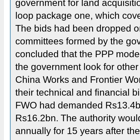
government for land acquisiti
loop package one, which cover
The bids had been dropped o
committees formed by the go
concluded that the PPP mode
the government look for other
China Works and Frontier Wo
their technical and financial
FWO had demanded Rs13.4bn 
Rs16.2bn. The authority wou
annually for 15 years after the