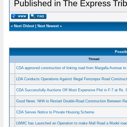
Published in The Express Tri
«
Next Oldest
|
Next Newest
»
Possib
Thread:
CDA approved construction of linking road from Margalla Avenue t
LDA Conducts Operations Against Illegal Ferozepur Road Construct
CDA Successfully Auctions Off Most Expensive Plot in F-7 at Rs. 8
Good News: NHA to Restart Double-Road Construction Between Ra
CDA Serves Notice to Private Housing Scheme
LWMC has Launched an Operation to make Mall Road a Model road 