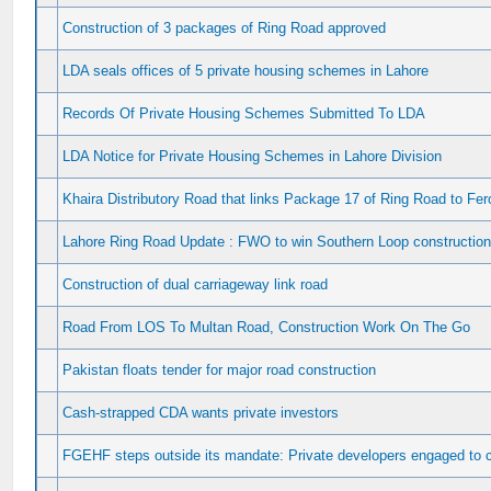
Construction of 3 packages of Ring Road approved
LDA seals offices of 5 private housing schemes in Lahore
Records Of Private Housing Schemes Submitted To LDA
LDA Notice for Private Housing Schemes in Lahore Division
Khaira Distributory Road that links Package 17 of Ring Road to Fe
Lahore Ring Road Update : FWO to win Southern Loop construction
Construction of dual carriageway link road
Road From LOS To Multan Road, Construction Work On The Go
Pakistan floats tender for major road construction
Cash-strapped CDA wants private investors
FGEHF steps outside its mandate: Private developers engaged to 