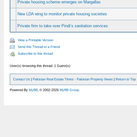
Private housing scheme emerges on Margallas
New LDA wing to monitor private housing societies
Private firm to take over Pindi’s sanitation services
View a Printable Version
Send this Thread to a Friend
Subscribe to this thread
User(s) browsing this thread: 1 Guest(s)
Contact Us
|
Pakistan Real Estate Times - Pakistan Property News
|
Return to Top
Powered By
MyBB
, © 2002-2026
MyBB Group
.