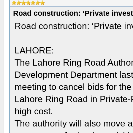
Road construction: ‘Private inves
Road construction: ‘Private i
LAHORE:
The Lahore Ring Road Authorit
Development Department last 
meeting to cancel bids for the
Lahore Ring Road in Private-P
high cost.
The authority will also move 