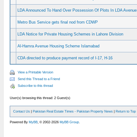
LDA Announced To Hand Over Possession Of Plots In LDA Avenue
Metro Bus Service gets final nod from CDWP
LDA Notice for Private Housing Schemes in Lahore Division
Al-Hamra Avenue Housing Scheme Islamabad
CDA directed to produce payment record of I-17, H-16
View a Printable Version
Send this Thread to a Friend
Subscribe to this thread
User(s) browsing this thread: 2 Guest(s)
Contact Us
|
Pakistan Real Estate Times - Pakistan Property News
|
Return to Top
Powered By
MyBB
, © 2002-2026
MyBB Group
.