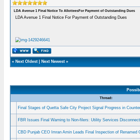
LDA Avenue 1 Final Notice To AllotteesFor Payment of Outstanding Dues
LDA Avenue 1 Final Notice For Payment of Outstanding Dues
«
Next Oldest
|
Next Newest
»
Possib
Thread:
Final Stages of Quetta Safe City Project Signal Progress in Counter
FBR Issues Final Warning to Non-filers: Utility Services Disconnec
CBD Punjab CEO Imran Amin Leads Final Inspection of Renamed 