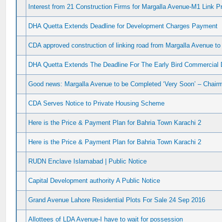
Interest from 21 Construction Firms for Margalla Avenue-M1 Link Pr
DHA Quetta Extends Deadline for Development Charges Payment
CDA approved construction of linking road from Margalla Avenue t
DHA Quetta Extends The Deadline For The Early Bird Commercia
Good news: Margalla Avenue to be Completed ‘Very Soon’ – Chai
CDA Serves Notice to Private Housing Scheme
Here is the Price & Payment Plan for Bahria Town Karachi 2
Here is the Price & Payment Plan for Bahria Town Karachi 2
RUDN Enclave Islamabad | Public Notice
Capital Development authority A Public Notice
Grand Avenue Lahore Residential Plots For Sale 24 Sep 2016
Allottees of LDA Avenue-I have to wait for possession