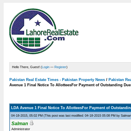
Hello There, Guest! (
Login
—
Register
)
Pakistan Real Estate Times - Pakistan Property News
/
Pakistan Rea
Avenue 1 Final Notice To AllotteesFor Payment of Outstanding Due
LDA Avenue 1 Final Notice To AllotteesFor Payment of Outstandi
04-18-2015, 05:02 PM
(This post was last modified: 04-18-2015 05:08 PM by
Salma
Salman
Administrator