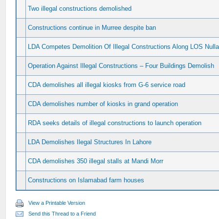
Two illegal constructions demolished
Constructions continue in Murree despite ban
LDA Competes Demolition Of Illegal Constructions Along LOS Null
Operation Against Illegal Constructions – Four Buildings Demolish
CDA demolishes all illegal kiosks from G-6 service road
CDA demolishes number of kiosks in grand operation
RDA seeks details of illegal constructions to launch operation
LDA Demolishes Ilegal Structures In Lahore
CDA demolishes 350 illegal stalls at Mandi Morr
Constructions on Islamabad farm houses
View a Printable Version
Send this Thread to a Friend