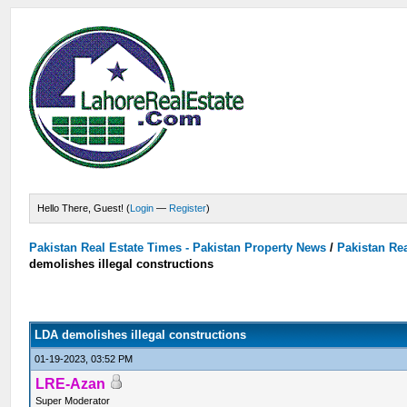
Hello There, Guest! (
Login
—
Register
)
Pakistan Real Estate Times - Pakistan Property News
/
Pakistan Rea
demolishes illegal constructions
LDA demolishes illegal constructions
01-19-2023, 03:52 PM
LRE-Azan
Super Moderator