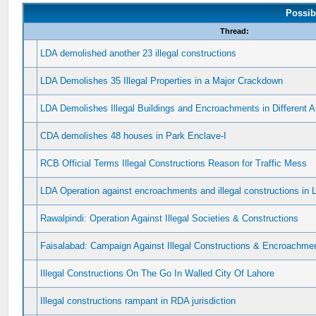
Possib
Thread:
LDA demolished another 23 illegal constructions
LDA Demolishes 35 Illegal Properties in a Major Crackdown
LDA Demolishes Illegal Buildings and Encroachments in Different A
CDA demolishes 48 houses in Park Enclave-I
RCB Official Terms Illegal Constructions Reason for Traffic Mess
LDA Operation against encroachments and illegal constructions in 
Rawalpindi: Operation Against Illegal Societies & Constructions
Faisalabad: Campaign Against Illegal Constructions & Encroachmen
Illegal Constructions On The Go In Walled City Of Lahore
Illegal constructions rampant in RDA jurisdiction