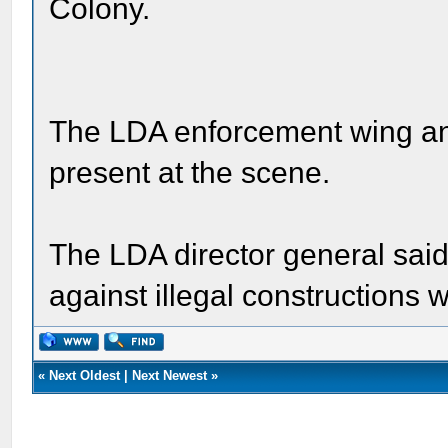
Colony.
The LDA enforcement wing an
present at the scene.
The LDA director general said
against illegal constructions w
«
Next Oldest
|
Next Newest
»