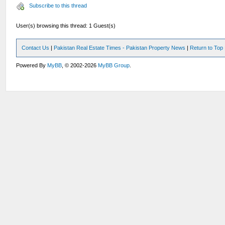
Subscribe to this thread
User(s) browsing this thread: 1 Guest(s)
Contact Us
|
Pakistan Real Estate Times - Pakistan Property News
|
Return to Top
Powered By
MyBB
, © 2002-2026
MyBB Group
.