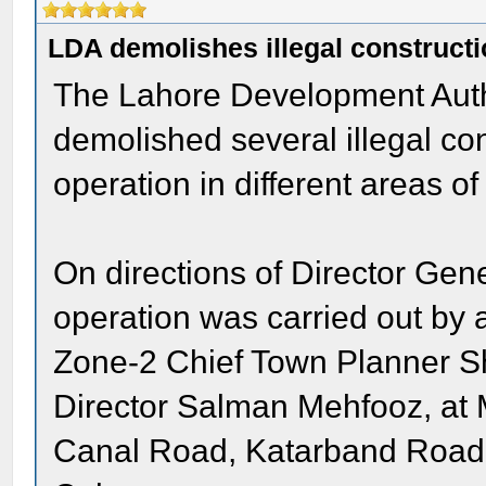
LDA demolishes illegal construct
The Lahore Development Aut
demolished several illegal co
operation in different areas of 
On directions of Director Ge
operation was carried out by
Zone-2 Chief Town Planner S
Director Salman Mehfooz, at
Canal Road, Katarband Road,