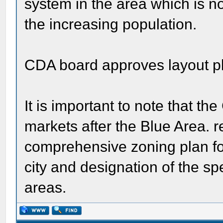
system in the area which is n
the increasing population.
CDA board approves layout p
It is important to note that th
markets after the Blue Area.
comprehensive zoning plan for 
city and designation of the sp
areas.