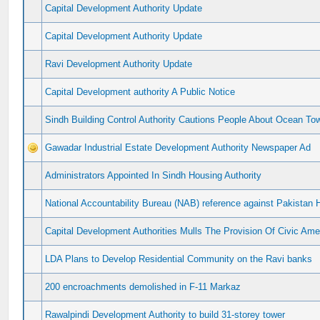
Capital Development Authority Update
Capital Development Authority Update
Ravi Development Authority Update
Capital Development authority A Public Notice
Sindh Building Control Authority Cautions People About Ocean To
Gawadar Industrial Estate Development Authority Newspaper Ad
Administrators Appointed In Sindh Housing Authority
National Accountability Bureau (NAB) reference against Pakistan 
Capital Development Authorities Mulls The Provision Of Civic Ame
LDA Plans to Develop Residential Community on the Ravi banks
200 encroachments demolished in F-11 Markaz
Rawalpindi Development Authority to build 31-storey tower