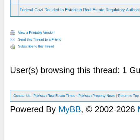
Federal Govt Decided to Establish Real Estate Regulatory Authori
View a Printable Version
Send this Thread to a Friend
Subscribe to this thread
User(s) browsing this thread: 1 Gu
Contact Us
|
Pakistan Real Estate Times - Pakistan Property News
|
Return to Top
Powered By
MyBB
, © 2002-2026