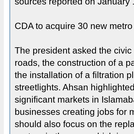
sources reported on January 
CDA to acquire 30 new metro
The president asked the civic a
roads, the construction of a pa
the installation of a filtration 
streetlights. Ahsan highlighte
significant markets in Islama
businesses creating jobs for
should also focus on the rep