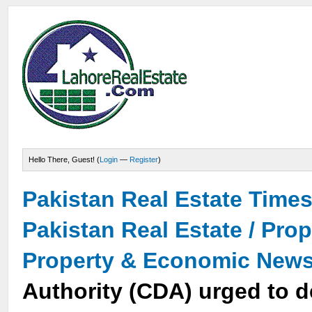
Hello There, Guest! (
Login
—
Register
)
Pakistan Real Estate Time
Pakistan Real Estate / Pro
Property & Economic New
Authority (CDA) urged to d