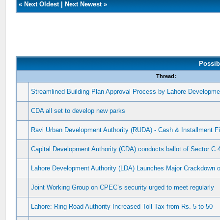
«
Next Oldest
|
Next Newest
»
Possib
Thread:
Streamlined Building Plan Approval Process by Lahore Developmen
CDA all set to develop new parks
Ravi Urban Development Authority (RUDA) - Cash & Installment Fi
Capital Development Authority (CDA) conducts ballot of Sector C 
Lahore Development Authority (LDA) Launches Major Crackdown on
Joint Working Group on CPEC’s security urged to meet regularly
Lahore: Ring Road Authority Increased Toll Tax from Rs. 5 to 50