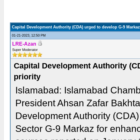
Capital Development Authority (CDA) urged to develop G-9 Markaz 
01-21-2023, 12:50 PM
LRE-Azan
Super Moderator
Capital Development Authority (C
priority
Islamabad: Islamabad Chambe
President Ahsan Zafar Bakhta
Development Authority (CDA) t
Sector G-9 Markaz for enhanc