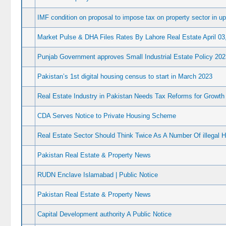
IMF condition on proposal to impose tax on property sector in 
Market Pulse & DHA Files Rates By Lahore Real Estate April 03
Punjab Government approves Small Industrial Estate Policy 202
Pakistan’s 1st digital housing census to start in March 2023
Real Estate Industry in Pakistan Needs Tax Reforms for Growth 
CDA Serves Notice to Private Housing Scheme
Real Estate Sector Should Think Twice As A Number Of illegal H
Pakistan Real Estate & Property News
RUDN Enclave Islamabad | Public Notice
Pakistan Real Estate & Property News
Capital Development authority A Public Notice