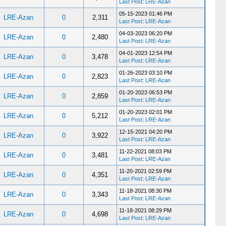
Last Post
:
LRE-Azan
05-15-2023 01:46 PM
LRE-Azan
0
2,311
Last Post
:
LRE-Azan
04-03-2023 06:20 PM
LRE-Azan
0
2,480
Last Post
:
LRE-Azan
04-01-2023 12:54 PM
LRE-Azan
0
3,478
Last Post
:
LRE-Azan
01-26-2023 03:10 PM
LRE-Azan
0
2,823
Last Post
:
LRE-Azan
01-20-2023 06:53 PM
LRE-Azan
0
2,859
Last Post
:
LRE-Azan
01-20-2023 02:01 PM
LRE-Azan
0
5,212
Last Post
:
LRE-Azan
12-15-2021 04:20 PM
LRE-Azan
0
3,922
Last Post
:
LRE-Azan
11-22-2021 08:03 PM
LRE-Azan
0
3,481
Last Post
:
LRE-Azan
11-20-2021 02:59 PM
LRE-Azan
0
4,351
Last Post
:
LRE-Azan
11-18-2021 08:30 PM
LRE-Azan
0
3,343
Last Post
:
LRE-Azan
11-18-2021 08:29 PM
LRE-Azan
0
4,698
Last Post
:
LRE-Azan