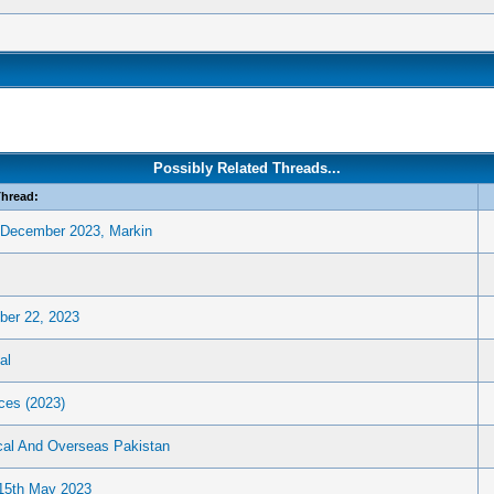
Possibly Related Threads...
hread:
n December 2023, Markin
ber 22, 2023
al
ces (2023)
cal And Overseas Pakistan
 15th May 2023