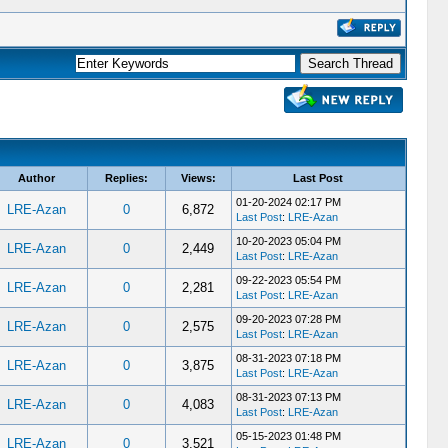
Author
Replies:
Views:
Last Post
01-20-2024 02:17 PM
LRE-Azan
0
6,872
Last Post
:
LRE-Azan
10-20-2023 05:04 PM
LRE-Azan
0
2,449
Last Post
:
LRE-Azan
09-22-2023 05:54 PM
LRE-Azan
0
2,281
Last Post
:
LRE-Azan
09-20-2023 07:28 PM
LRE-Azan
0
2,575
Last Post
:
LRE-Azan
08-31-2023 07:18 PM
LRE-Azan
0
3,875
Last Post
:
LRE-Azan
08-31-2023 07:13 PM
LRE-Azan
0
4,083
Last Post
:
LRE-Azan
05-15-2023 01:48 PM
LRE-Azan
0
3,521