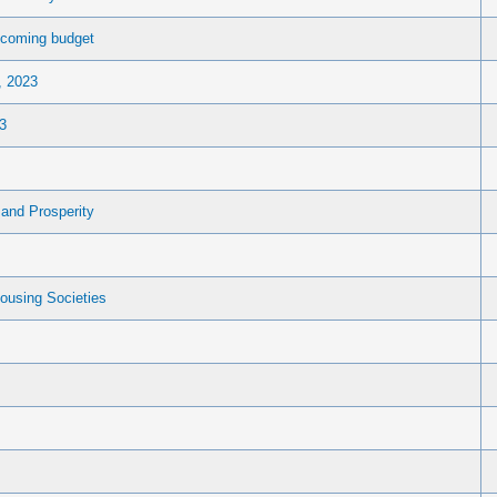
upcoming budget
, 2023
3
and Prosperity
ousing Societies