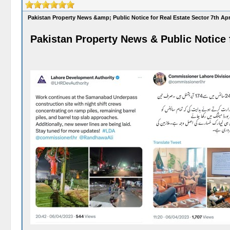
Pakistan Property News &amp; Public Notice for Real Estate Sector 7th Apr
Pakistan Property News & Public Notice f