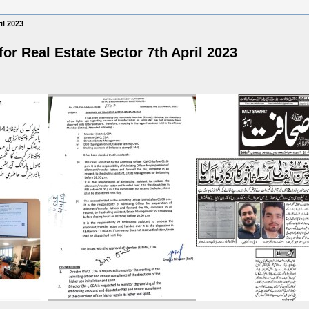
il 2023
or Real Estate Sector 7th April 2023