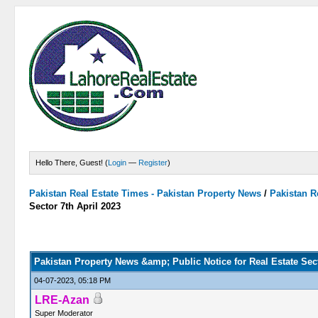
Hello There, Guest! (
Login
—
Register
)
Pakistan Real Estate Times - Pakistan Property News
/
Pakistan R
Sector 7th April 2023
0 Vote(s) - 0 Average
1
2
3
4
5
Pakistan Property News &amp; Public Notice for Real Estate Sect
04-07-2023, 05:18 PM
LRE-Azan
Super Moderator