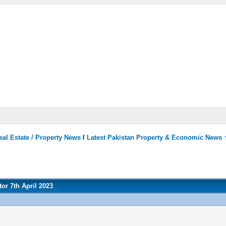
eal Estate / Property News
/
Latest Pakistan Property & Economic News
or 7th April 2023