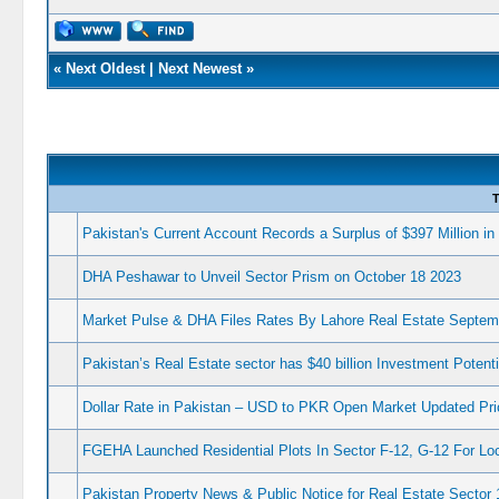
«
Next Oldest
|
Next Newest
»
T
Pakistan's Current Account Records a Surplus of $397 Million i
DHA Peshawar to Unveil Sector Prism on October 18 2023
Market Pulse & DHA Files Rates By Lahore Real Estate Septem
Pakistan’s Real Estate sector has $40 billion Investment Potenti
Dollar Rate in Pakistan – USD to PKR Open Market Updated Pri
FGEHA Launched Residential Plots In Sector F-12, G-12 For Lo
Pakistan Property News & Public Notice for Real Estate Sector