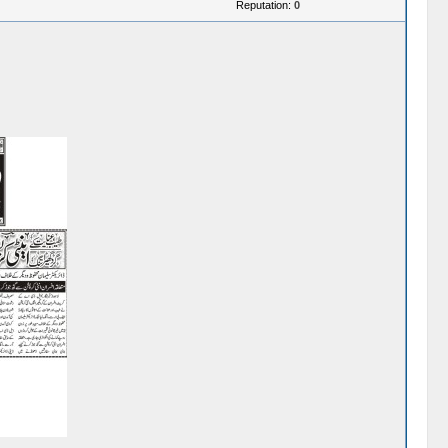
Reputation:
0