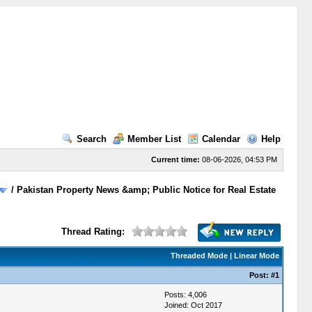
Search
Member List
Calendar
Help
Current time:
08-06-2026, 04:53 PM
/
Pakistan Property News &amp; Public Notice for Real Estate
Thread Rating:
Threaded Mode
|
Linear Mode
Post:
#1
Posts: 4,006
Joined: Oct 2017